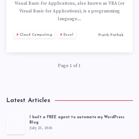
WHICH
Visual Basic for Applications, also known as VBA (or
Visual Basic for Applications), is a programming
ONE
language…
IS
Cloud Computing
Excel
Pratik Pathak
RIGHT
FOR
Page 1 of 1
YOU?
Latest Articles
I built a FREE agent to automate my WordPress
Blog
July 23, 2026