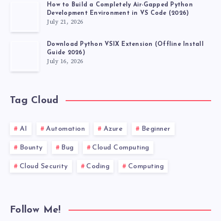
How to Build a Completely Air-Gapped Python
Development Environment in VS Code (2026)
July 21, 2026
Download Python VSIX Extension (Offline Install
Guide 2026)
July 16, 2026
Tag Cloud
AI
Automation
Azure
Beginner
Bounty
Bug
Cloud Computing
Cloud Security
Coding
Computing
Follow Me!