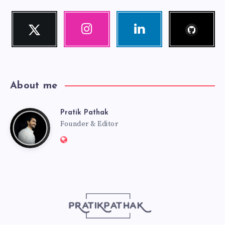
Follow
Twitter
Instagram
Linkedin
me!
Follow
Our
Visit
me!
photos!
me!
About me
Pratik Pathak
Pratik
Founder & Editor
Website:
Pathak
http://pratikpathak.com