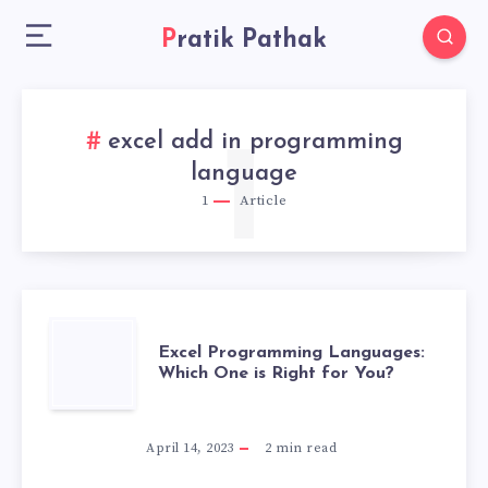
Pratik Pathak
excel add in programming
1
language
1
Article
EXCEL
Excel Programming Languages:
Which One is Right for You?
PROGRAMMING
LANGUAGES:
April 14, 2023
2
min read