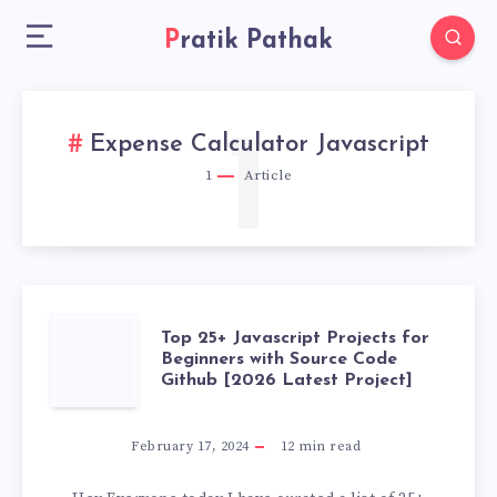
Pratik Pathak
1
Expense Calculator Javascript
1
Article
TOP
Top 25+ Javascript Projects for
Beginners with Source Code
Github [2026 Latest Project]
25+
JAVASCRIPT
February 17, 2024
12
min read