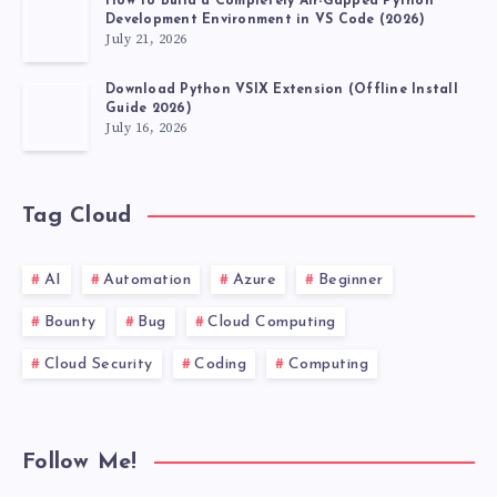
How to Build a Completely Air-Gapped Python
Development Environment in VS Code (2026)
July 21, 2026
Download Python VSIX Extension (Offline Install
Guide 2026)
July 16, 2026
Tag Cloud
AI
Automation
Azure
Beginner
Bounty
Bug
Cloud Computing
Cloud Security
Coding
Computing
Follow Me!