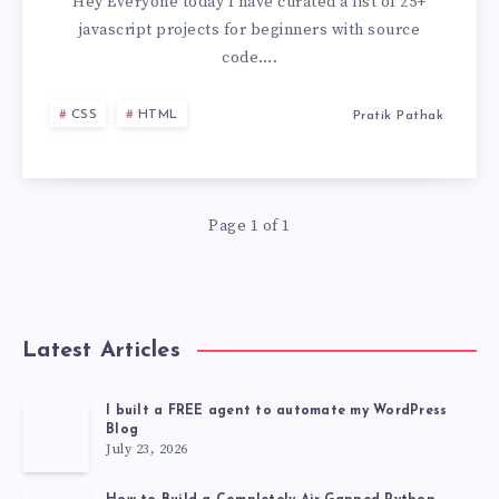
PROJECTS
Hey Everyone today I have curated a list of 25+
javascript projects for beginners with source
FOR
code….
BEGINNERS
CSS
HTML
Pratik Pathak
WITH
SOURCE
Page 1 of 1
CODE
GITHUB
Latest Articles
[2026
LATEST
I built a FREE agent to automate my WordPress
Blog
July 23, 2026
PROJECT]