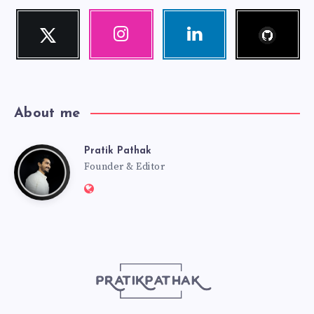
Follow
Twitter
Instagram
Linkedin
me!
Follow
Our
Visit
me!
photos!
me!
About me
Pratik Pathak
Pratik
Founder & Editor
Website:
Pathak
http://pratikpathak.com