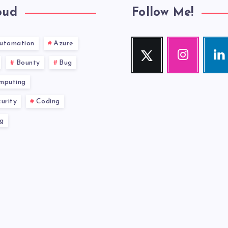
oud
Follow Me!
utomation
Azure
Twitter
Instagram
Link
Follow
Our
Visit
Bounty
Bug
me!
photos!
me!
mputing
urity
Coding
g