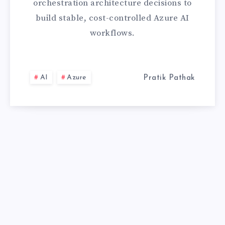
orchestration architecture decisions to
GUIDE
build stable, cost-controlled Azure AI
workflows.
AI
Azure
Pratik Pathak