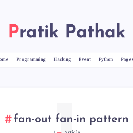
Pratik Pathak
ome
Programming
Hacking
Event
Python
Page
fan-out fan-in pattern
1
Article