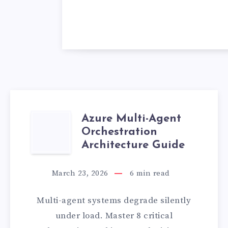
Azure Multi-Agent
AZURE
Orchestration
MULTI-
Architecture Guide
AGENT
March 23, 2026
6
min read
ORCHESTRATIO
Multi-agent systems degrade silently
ARCHITECTURE
under load. Master 8 critical