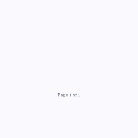
Page 1 of 1