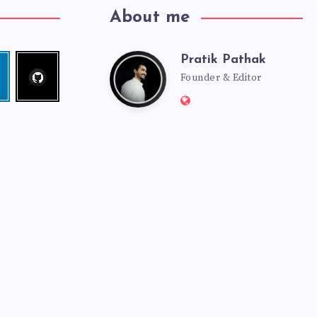
About me
Pratik Pathak
Follow
Pratik
edin
me!
Founder & Editor
Website:
Pathak
http://pratikpathak.co