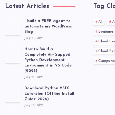
Latest Articles
Tag Cl
I built a FREE agent to
AI
A
automate my WordPress
Beginner
Blog
July 23, 2026
Cloud Co
How to Build a
Cloud Sec
Completely Air-Gapped
Python Development
Computin
Environment in VS Code
(2026)
July 21, 2026
Download Python VSIX
Extension (Offline Install
Guide 2026)
July 16, 2026