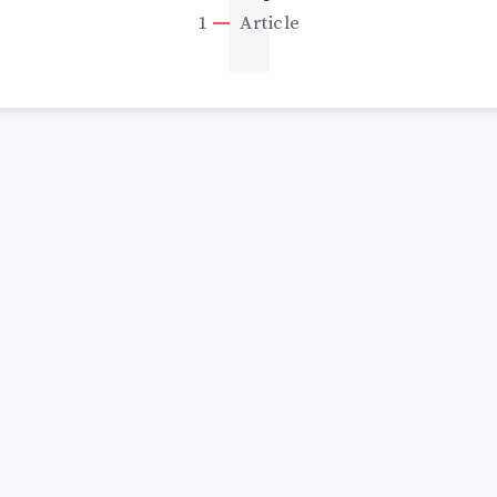
1
1
Article