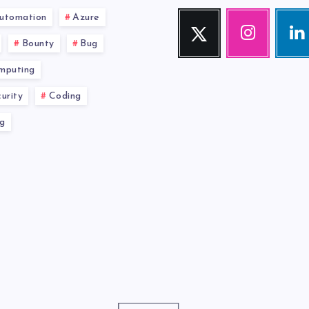
utomation
Azure
Twitter
Instagram
Link
Follow
Our
Visit
Bounty
Bug
me!
photos!
me!
mputing
urity
Coding
g