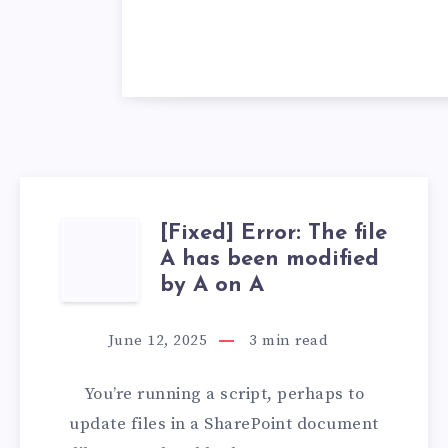
[Fixed] Error: The file
[FIXED]
A has been modified
ERROR:
by A on A
THE
June 12, 2025
3
min read
FILE
You’re running a script, perhaps to
A
update files in a SharePoint document