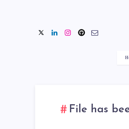
H
File has be