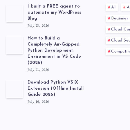
I built a FREE agent to
AI
A
automate my WordPress
Beginner
Blog
July 23, 2026
Cloud Co
How to Build a
Cloud Sec
Completely Air-Gapped
Python Development
Computin
Environment in VS Code
(2026)
July 21, 2026
Download Python VSIX
Extension (Offline Install
Guide 2026)
July 16, 2026