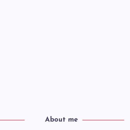
About me