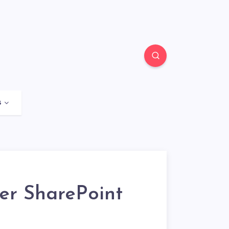
s
er SharePoint