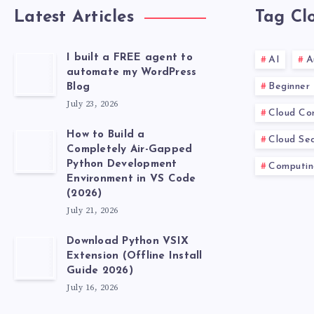
Latest Articles
Tag Cl
I built a FREE agent to
AI
A
automate my WordPress
Beginner
Blog
July 23, 2026
Cloud Co
How to Build a
Cloud Sec
Completely Air-Gapped
Python Development
Computin
Environment in VS Code
(2026)
July 21, 2026
Download Python VSIX
Extension (Offline Install
Guide 2026)
July 16, 2026