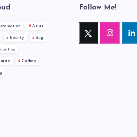
oud
Follow Me!
utomation
Azure
Twitter
Instagram
Link
Follow
Our
Visit
Bounty
Bug
me!
photos!
me!
mputing
urity
Coding
g