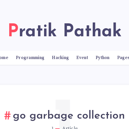
Pratik Pathak
ome
Programming
Hacking
Event
Python
Page
go garbage collection
1
Article