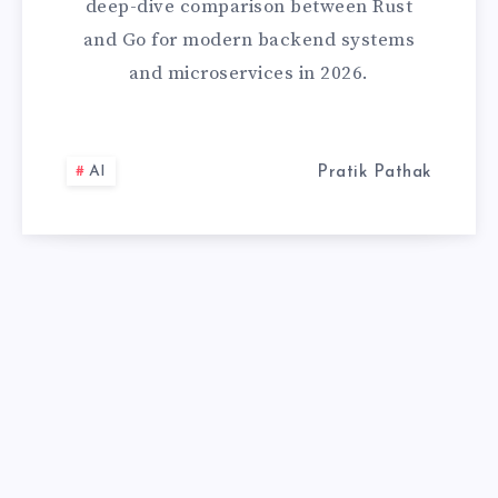
deep-dive comparison between Rust
RIGHT
and Go for modern backend systems
and microservices in 2026.
SYSTEMS
LANGUAGE
AI
Pratik Pathak
IN
2026