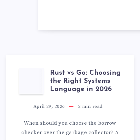
Rust vs Go: Choosing
RUST
the Right Systems
VS
Language in 2026
GO:
April 29, 2026
2
min read
CHOOSING
When should you choose the borrow
THE
checker over the garbage collector? A