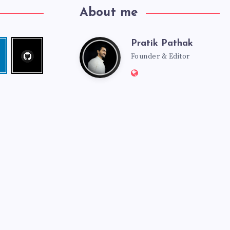
About me
Pratik Pathak
Follow
Pratik
edin
me!
Founder & Editor
Website:
Pathak
http://pratikpathak.co