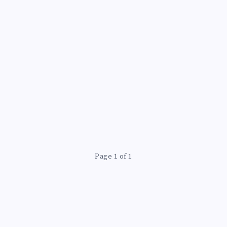
Page 1 of 1