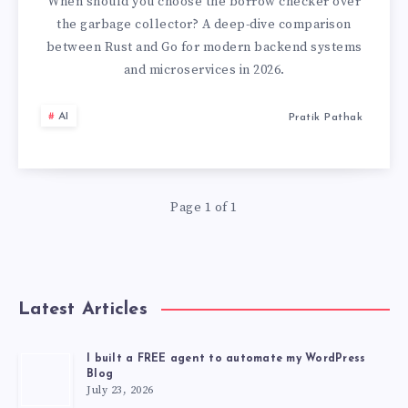
CHOOSING
When should you choose the borrow checker over
the garbage collector? A deep-dive comparison
THE
between Rust and Go for modern backend systems
and microservices in 2026.
RIGHT
AI
Pratik Pathak
SYSTEMS
LANGUAGE
IN
Page 1 of 1
2026
Latest Articles
I built a FREE agent to automate my WordPress
Blog
July 23, 2026