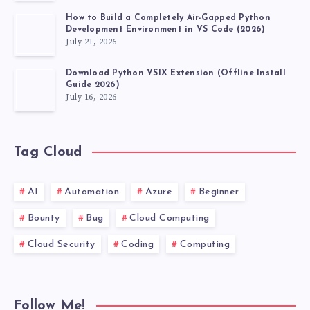
How to Build a Completely Air-Gapped Python
Development Environment in VS Code (2026)
July 21, 2026
Download Python VSIX Extension (Offline Install
Guide 2026)
July 16, 2026
Tag Cloud
AI
Automation
Azure
Beginner
Bounty
Bug
Cloud Computing
Cloud Security
Coding
Computing
Follow Me!