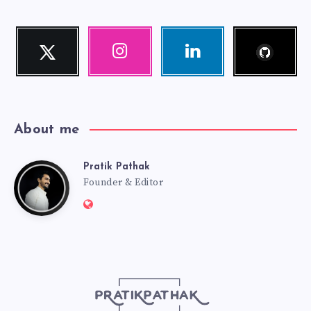
Follow
Twitter
Instagram
Linkedin
me!
Follow
Our
Visit
me!
photos!
me!
About me
Pratik Pathak
Pratik
Founder & Editor
Website:
Pathak
http://pratikpathak.com