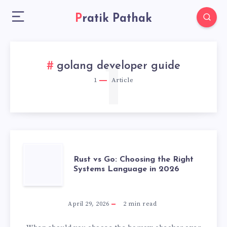
Pratik Pathak
1
golang developer guide
1
Article
RUST
Rust vs Go: Choosing the Right
Systems Language in 2026
VS
GO:
April 29, 2026
2
min read