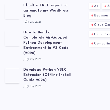
I built a FREE agent to
AI
A
automate my WordPress
Beginner
Blog
July 23, 2026
Cloud Co
How to Build a
Cloud Sec
Completely Air-Gapped
Python Development
Computin
Environment in VS Code
(2026)
July 21, 2026
Download Python VSIX
Extension (Offline Install
Guide 2026)
July 16, 2026