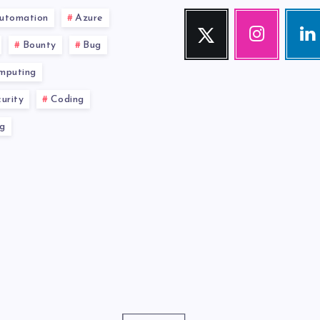
utomation
Azure
Twitter
Instagram
Link
Follow
Our
Visit
Bounty
Bug
me!
photos!
me!
mputing
urity
Coding
g