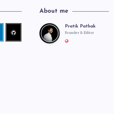
About me
Pratik Pathak
Follow
Pratik
edin
me!
Founder & Editor
Website:
Pathak
http://pratikpathak.co