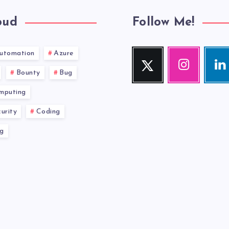
oud
Follow Me!
utomation
Azure
Twitter
Instagram
Link
Follow
Our
Visit
Bounty
Bug
me!
photos!
me!
mputing
urity
Coding
g