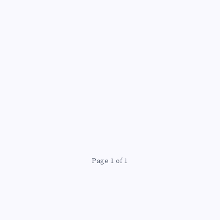
L
Page 1 of 1