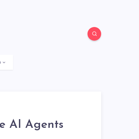
s
re AI Agents