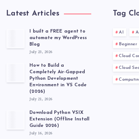
Latest Articles
Tag Cl
I built a FREE agent to
AI
A
automate my WordPress
Beginner
Blog
July 23, 2026
Cloud Co
How to Build a
Cloud Sec
Completely Air-Gapped
Python Development
Computin
Environment in VS Code
(2026)
July 21, 2026
Download Python VSIX
Extension (Offline Install
Guide 2026)
July 16, 2026