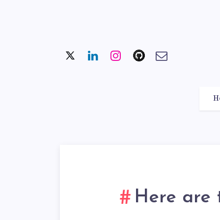
H
Here are 