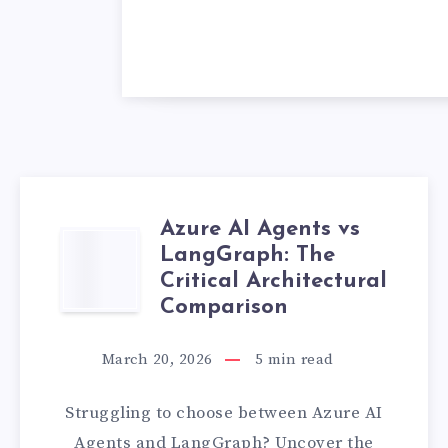
Azure AI Agents vs
AZURE
LangGraph: The
Critical Architectural
AI
Comparison
AGENTS
March 20, 2026
5
min read
VS
Struggling to choose between Azure AI
LANGGRAPH:
Agents and LangGraph? Uncover the