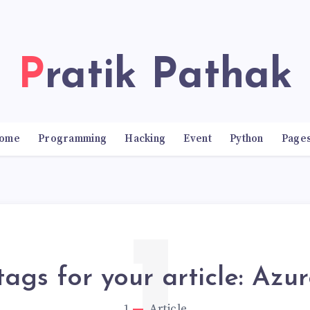
Pratik Pathak
ome
Programming
Hacking
Event
Python
Page
tags for your article: Azu
1
Article