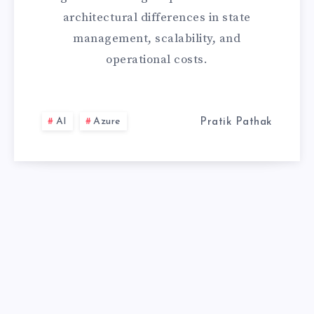
architectural differences in state
THE
management, scalability, and
CRITICAL
operational costs.
ARCHITECTURA
COMPARISON
AI
Azure
Pratik Pathak