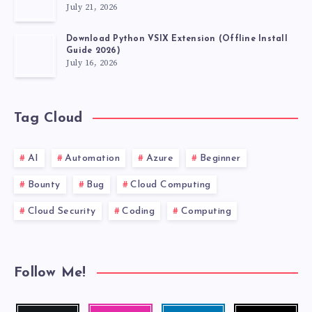
July 21, 2026
Download Python VSIX Extension (Offline Install
Guide 2026)
July 16, 2026
Tag Cloud
AI
Automation
Azure
Beginner
Bounty
Bug
Cloud Computing
Cloud Security
Coding
Computing
Follow Me!