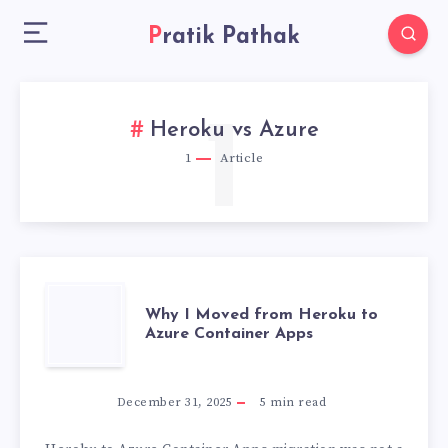
Pratik Pathak
1
Heroku vs Azure
1
Article
WHY
Why I Moved from Heroku to
Azure Container Apps
I
MOVED
December 31, 2025
5
min read