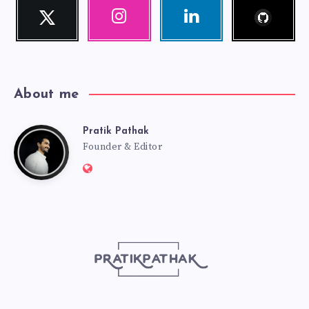
Follow
Twitter
Instagram
Linkedin
me!
Follow
Our
Visit
me!
photos!
me!
About me
Pratik Pathak
Pratik
Founder & Editor
Website:
Pathak
http://pratikpathak.com