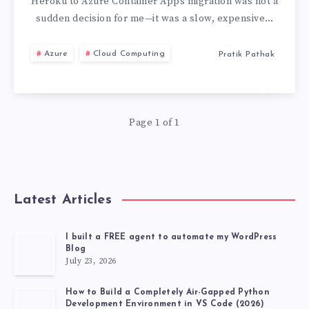
FROM
Heroku to Azure Container Apps migration was not a
sudden decision for me—it was a slow, expensive…
HEROKU
Azure
Cloud Computing
Pratik Pathak
TO
AZURE
Page 1 of 1
CONTAINER
APPS
Latest Articles
I built a FREE agent to automate my WordPress
Blog
July 23, 2026
How to Build a Completely Air-Gapped Python
Development Environment in VS Code (2026)