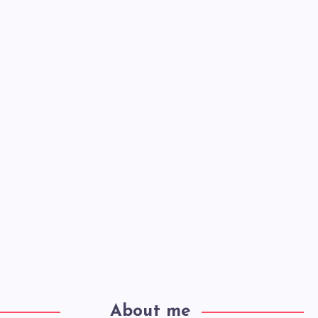
About me