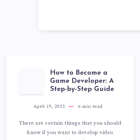
How to Become a
HOW
Game Developer: A
TO
Step-by-Step Guide
BECOME
April 19, 2023
6
min read
A
There are certain things that you should
GAME
know if you want to develop video