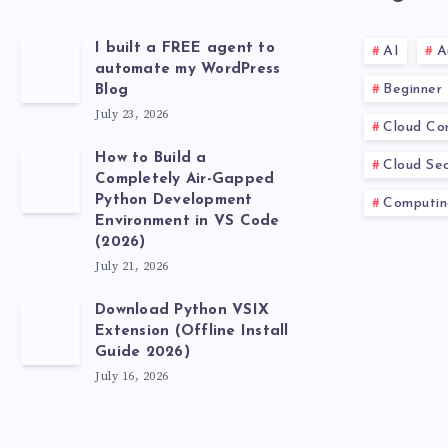
I built a FREE agent to
AI
A
automate my WordPress
Beginner
Blog
July 23, 2026
Cloud Co
How to Build a
Cloud Sec
Completely Air-Gapped
Python Development
Computin
Environment in VS Code
(2026)
July 21, 2026
Download Python VSIX
Extension (Offline Install
Guide 2026)
July 16, 2026