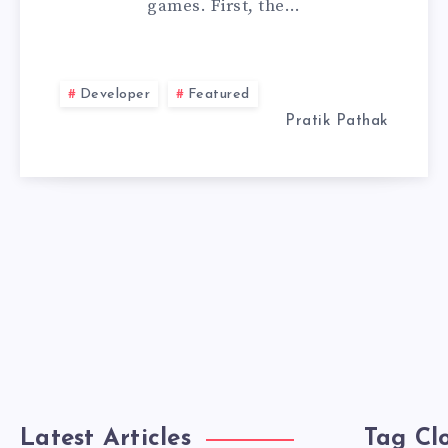
games. First, the…
DEVELOPER:
A
Developer
Featured
STEP-
Pratik Pathak
BY-
STEP
GUIDE
Latest Articles
Tag Cl