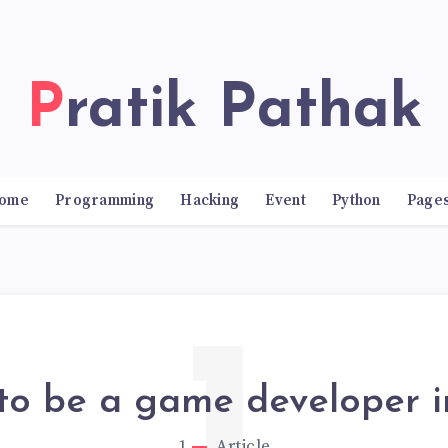
Pratik Pathak
ome
Programming
Hacking
Event
Python
Page
to be a game developer i
1
Article