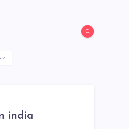
s
n india