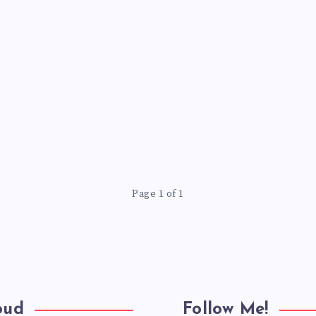
Page 1 of 1
oud
Follow Me!