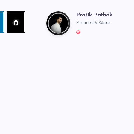
Pratik Pathak
Follow
Pratik
edin
me!
Founder & Editor
Website:
Pathak
http://pratikpathak.co