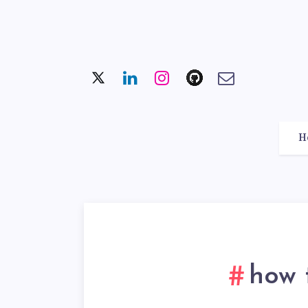
H
how 