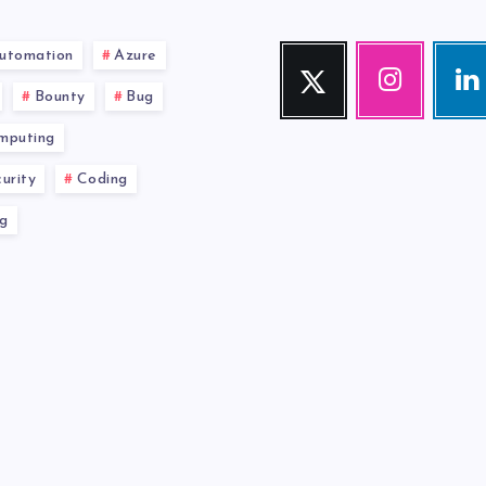
utomation
Azure
Twitter
Instagram
Link
Follow
Our
Visit
Bounty
Bug
me!
photos!
me!
mputing
urity
Coding
g