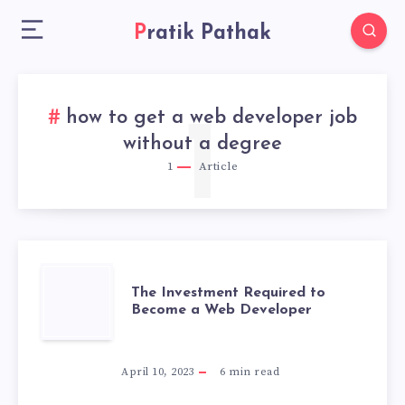
Pratik Pathak
how to get a web developer job
1
without a degree
1
Article
THE
The Investment Required to
Become a Web Developer
INVESTMENT
REQUIRED
April 10, 2023
6
min read