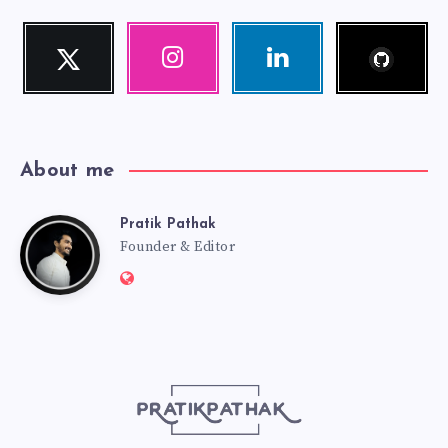
Follow
Twitter
Instagram
Linkedin
me!
Follow
Our
Visit
me!
photos!
me!
About me
Pratik Pathak
Pratik
Founder & Editor
Website:
Pathak
http://pratikpathak.com