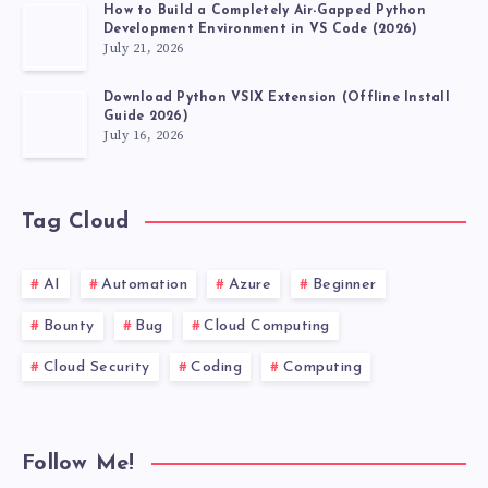
How to Build a Completely Air-Gapped Python
Development Environment in VS Code (2026)
July 21, 2026
Download Python VSIX Extension (Offline Install
Guide 2026)
July 16, 2026
Tag Cloud
AI
Automation
Azure
Beginner
Bounty
Bug
Cloud Computing
Cloud Security
Coding
Computing
Follow Me!