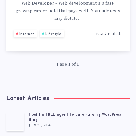
TO
Web Developer – Web development is a fast-
growing career field that pays well. Your interests
BECOME
may dictate…
A
Internet
Lifestyle
Pratik Pathak
WEB
DEVELOPER
Page 1 of 1
Latest Articles
I built a FREE agent to automate my WordPress
Blog
July 23, 2026