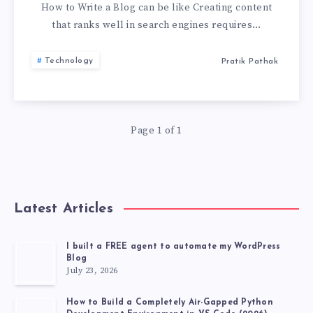
A
How to Write a Blog can be like Creating content
that ranks well in search engines requires…
BLOG
Technology
Pratik Pathak
LIKE
A
Page 1 of 1
PRO:
A
STEP-
Latest Articles
BY-
I built a FREE agent to automate my WordPress
Blog
STEP
July 23, 2026
GUIDE
How to Build a Completely Air-Gapped Python