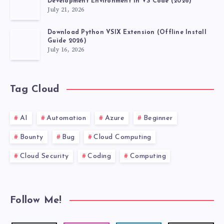
Development Environment in VS Code (2026)
July 21, 2026
Download Python VSIX Extension (Offline Install
Guide 2026)
July 16, 2026
Tag Cloud
AI
Automation
Azure
Beginner
Bounty
Bug
Cloud Computing
Cloud Security
Coding
Computing
Follow Me!