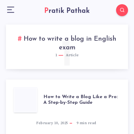
Pratik Pathak
How to write a blog in English
1
exam
1
Article
HOW
How to Write a Blog Like a Pro:
A Step-by-Step Guide
TO
WRITE
February 10, 2025
9
min read