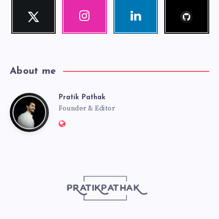
Follow
Twitter
Instagram
Linkedin
me!
Follow
Our
Visit
me!
photos!
me!
About me
Pratik Pathak
Pratik
Founder & Editor
Website:
Pathak
http://pratikpathak.com