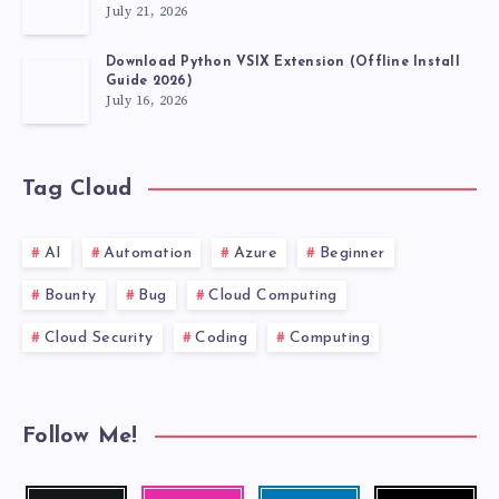
July 21, 2026
Download Python VSIX Extension (Offline Install
Guide 2026)
July 16, 2026
Tag Cloud
AI
Automation
Azure
Beginner
Bounty
Bug
Cloud Computing
Cloud Security
Coding
Computing
Follow Me!