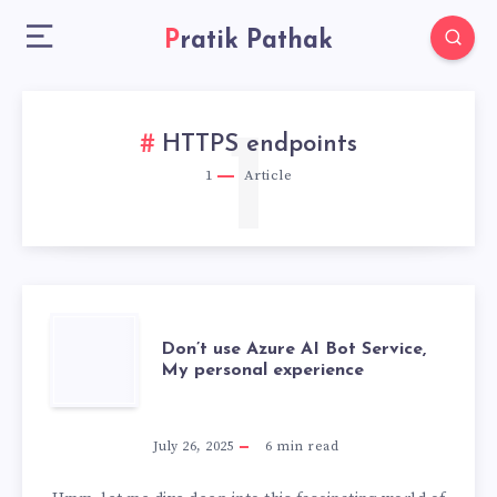
Pratik Pathak
1
HTTPS endpoints
1
Article
DON’T
Don’t use Azure AI Bot Service,
My personal experience
USE
AZURE
July 26, 2025
6
min read