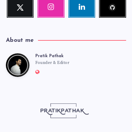
Follow
Twitter
Instagram
Linkedin
me!
Follow
Our
Visit
me!
photos!
me!
About me
Pratik Pathak
Pratik
Founder & Editor
Website:
Pathak
http://pratikpathak.com