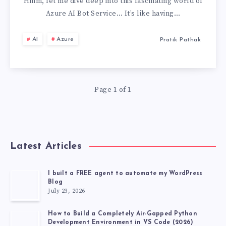
AI
Hmm, let me dive deep into this fascinating world of
Azure AI Bot Service… It’s like having…
BOT
AI
Azure
Pratik Pathak
SERVICE,
MY
Page 1 of 1
PERSONAL
EXPERIENCE
Latest Articles
I built a FREE agent to automate my WordPress
Blog
July 23, 2026
How to Build a Completely Air-Gapped Python
Development Environment in VS Code (2026)