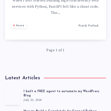
ASYNC
When I first started building high-concurrency web
services with Python, FastAPI felt like a cheat code.
PYTHON
The…
PRODUCTION
Azure
Pratik Pathak
PRACTICES
Page 1 of 1
Latest Articles
I built a FREE agent to automate my WordPress
Blog
July 23, 2026