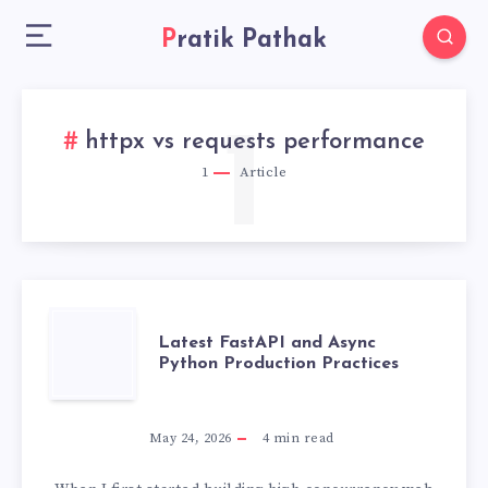
Pratik Pathak
1
httpx vs requests performance
1
Article
LATEST
Latest FastAPI and Async
Python Production Practices
FASTAPI
AND
May 24, 2026
4
min read