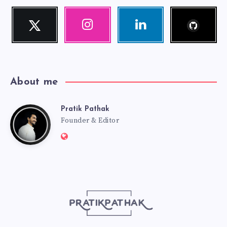
Follow
Twitter
Instagram
Linkedin
me!
Follow
Our
Visit
me!
photos!
me!
About me
Pratik Pathak
Pratik
Founder & Editor
Website:
Pathak
http://pratikpathak.com