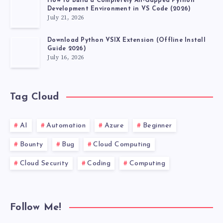
How to Build a Completely Air-Gapped Python
Development Environment in VS Code (2026)
July 21, 2026
Download Python VSIX Extension (Offline Install
Guide 2026)
July 16, 2026
Tag Cloud
AI
Automation
Azure
Beginner
Bounty
Bug
Cloud Computing
Cloud Security
Coding
Computing
Follow Me!