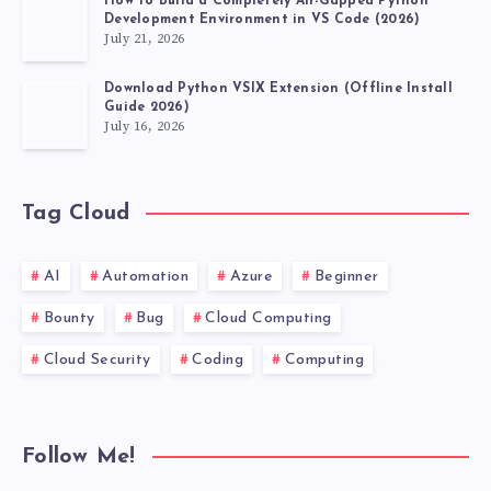
How to Build a Completely Air-Gapped Python
Development Environment in VS Code (2026)
July 21, 2026
Download Python VSIX Extension (Offline Install
Guide 2026)
July 16, 2026
Tag Cloud
AI
Automation
Azure
Beginner
Bounty
Bug
Cloud Computing
Cloud Security
Coding
Computing
Follow Me!