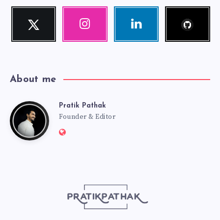
Follow
Twitter
Instagram
Linkedin
me!
Follow
Our
Visit
me!
photos!
me!
About me
Pratik Pathak
Pratik
Founder & Editor
Website:
Pathak
http://pratikpathak.com