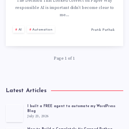
IS
The Decision That Looked Correct on Paper Why
responsible AI is important didn’t become clear to
IMPORTANT
me…
AI
Automation
Pratik Pathak
Page 1 of 1
Latest Articles
I built a FREE agent to automate my WordPress
Blog
July 23, 2026