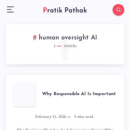
Pratik Pathak
1
human oversight AI
1
Article
WHY
Why Responsible AI Is Important
RESPONSIBLE
AI
February 11, 2026
5
min read