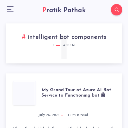
Pratik Pathak
1
intelligent bot components
1
Article
MY
My Grand Tour of Azure AI Bot
Service to Functioning bot 🤖
GRAND
TOUR
July 26, 2025
12
min read