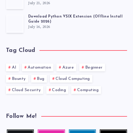
July 21, 2026
Download Python VSIX Extension (Offline Install
Guide 2026)
July 16, 2026
Tag Cloud
AI
Automation
Azure
Beginner
Bounty
Bug
Cloud Computing
Cloud Security
Coding
Computing
Follow Me!