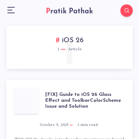
Pratik Pathak
1
iOS 26
1
Article
[FIX]
[FIX] Guide to iOS 26 Glass
Effect and ToolbarColorScheme
Issue and Solution
GUIDE
TO
October 9, 2025
1
min read