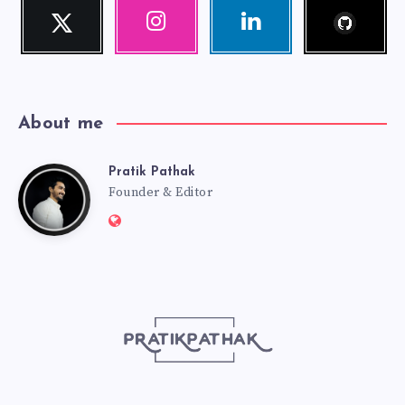
Follow
Twitter
Instagram
Linkedin
me!
Follow
Our
Visit
me!
photos!
me!
About me
Pratik Pathak
Pratik
Founder & Editor
Website:
Pathak
http://pratikpathak.com