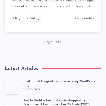
IOS
With iOS 26, Apple introduced a stunning new Liquid
Glass effect for navigation bars and toolbars. This…
26
Bug
Coding
Pratik Pathak
GLASS
EFFECT
Page 1 of 1
AND
TOOLBARCOLO
ISSUE
Latest Articles
AND
I built a FREE agent to automate my WordPress
Blog
SOLUTION
July 23, 2026
How to Build a Completely Air-Gapped Python
Development Environment in VS Code (2026)