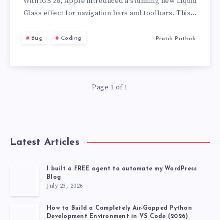
IOS
With iOS 26, Apple introduced a stunning new Liquid
Glass effect for navigation bars and toolbars. This…
26
Bug
Coding
Pratik Pathak
GLASS
EFFECT
Page 1 of 1
AND
TOOLBARCOLO
ISSUE
Latest Articles
AND
I built a FREE agent to automate my WordPress
Blog
SOLUTION
July 23, 2026
How to Build a Completely Air-Gapped Python
Development Environment in VS Code (2026)