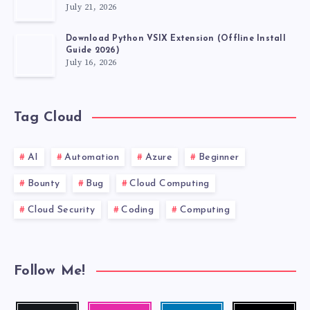
July 21, 2026
Download Python VSIX Extension (Offline Install
Guide 2026)
July 16, 2026
Tag Cloud
AI
Automation
Azure
Beginner
Bounty
Bug
Cloud Computing
Cloud Security
Coding
Computing
Follow Me!