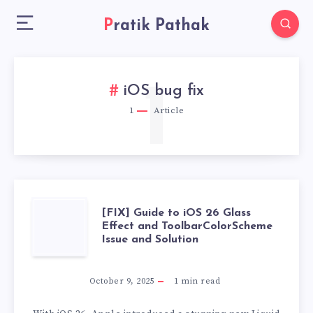
Pratik Pathak
1
iOS bug fix
1
Article
[FIX]
[FIX] Guide to iOS 26 Glass
Effect and ToolbarColorScheme
Issue and Solution
GUIDE
TO
October 9, 2025
1
min read