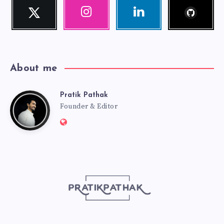
Follow
Twitter
Instagram
Linkedin
me!
Follow
Our
Visit
me!
photos!
me!
About me
Pratik Pathak
Pratik
Founder & Editor
Website:
Pathak
http://pratikpathak.com