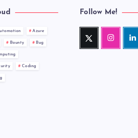
oud
Follow Me!
utomation
Azure
Twitter
Instagram
Link
Follow
Our
Visit
Bounty
Bug
me!
photos!
me!
mputing
urity
Coding
g