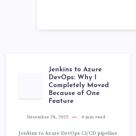
Jenkins to Azure
DevOps: Why I
JENKINS
Completely Moved
TO
Because of One
Feature
AZURE
December 28, 2025
4
min read
DEVOPS:
Jenkins to Azure DevOps CI/CD pipeline