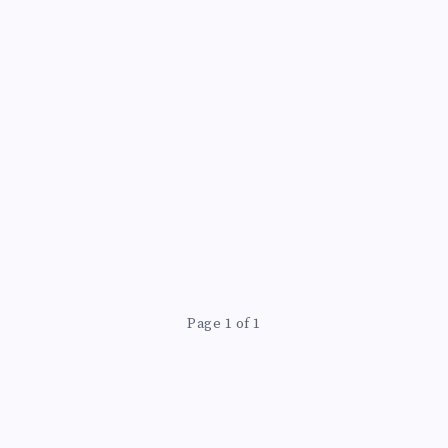
Page 1 of 1