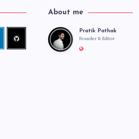
About me
Pratik Pathak
Follow
Pratik
edin
me!
Founder & Editor
Website:
Pathak
http://pratikpathak.co