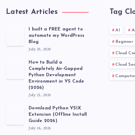
Latest Articles
Tag Cl
I built a FREE agent to
AI
A
automate my WordPress
Beginner
Blog
July 23, 2026
Cloud Co
How to Build a
Cloud Sec
Completely Air-Gapped
Python Development
Computin
Environment in VS Code
(2026)
July 21, 2026
Download Python VSIX
Extension (Offline Install
Guide 2026)
July 16, 2026