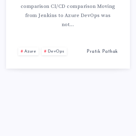
WHY
comparison CI/CD comparison Moving
I
from Jenkins to Azure DevOps was
not…
COMPLETELY
MOVED
Azure
DevOps
Pratik Pathak
BECAUSE
OF
ONE
FEATURE