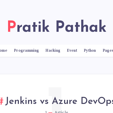
Pratik Pathak
ome
Programming
Hacking
Event
Python
Page
Jenkins vs Azure DevOp
1
Article