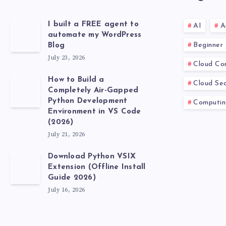
I built a FREE agent to
AI
A
automate my WordPress
Beginner
Blog
July 23, 2026
Cloud Co
How to Build a
Cloud Sec
Completely Air-Gapped
Python Development
Computin
Environment in VS Code
(2026)
July 21, 2026
Download Python VSIX
Extension (Offline Install
Guide 2026)
July 16, 2026