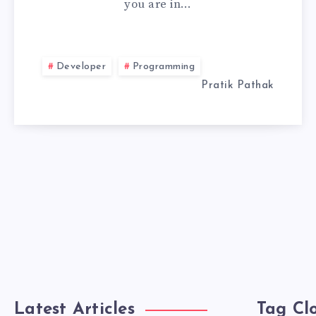
you are in…
OFFLINE
IN
Developer
Programming
TRAE
Pratik Pathak
IDE
Latest Articles
Tag Cl