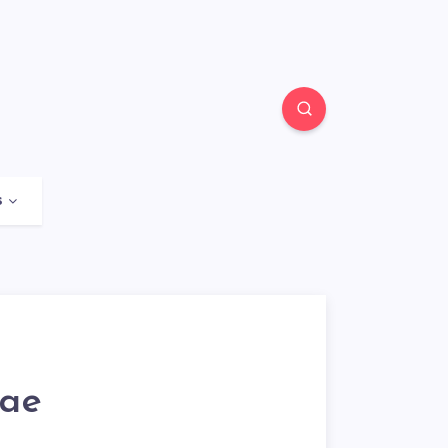
s
rae