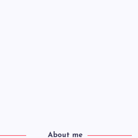
About me