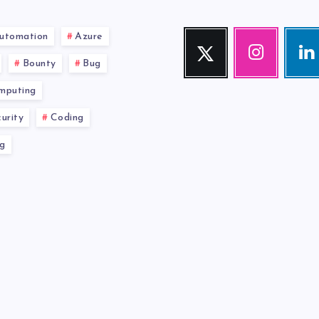
utomation
Azure
Twitter
Instagram
Link
Follow
Our
Visit
Bounty
Bug
me!
photos!
me!
mputing
urity
Coding
g