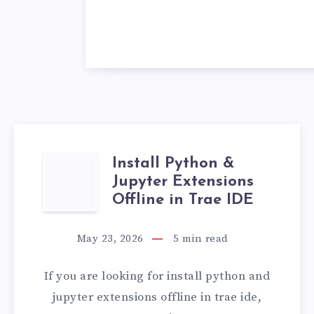
Install Python &
INSTALL
Jupyter Extensions
PYTHON
Offline in Trae IDE
&
May 23, 2026
5
min read
JUPYTER
If you are looking for install python and
EXTENSIONS
jupyter extensions offline in trae ide,