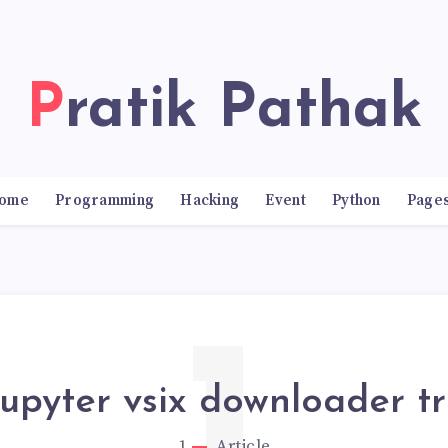
Pratik Pathak
ome
Programming
Hacking
Event
Python
Page
jupyter vsix downloader t
1
Article