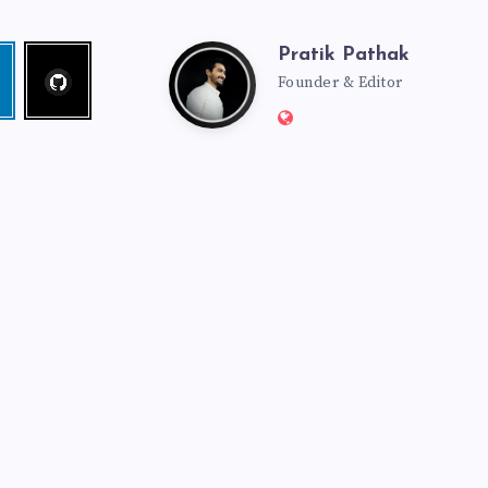
Pratik Pathak
Follow
Pratik
edin
me!
Founder & Editor
Website:
Pathak
http://pratikpathak.co