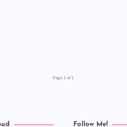
Page 1 of 1
oud
Follow Me!