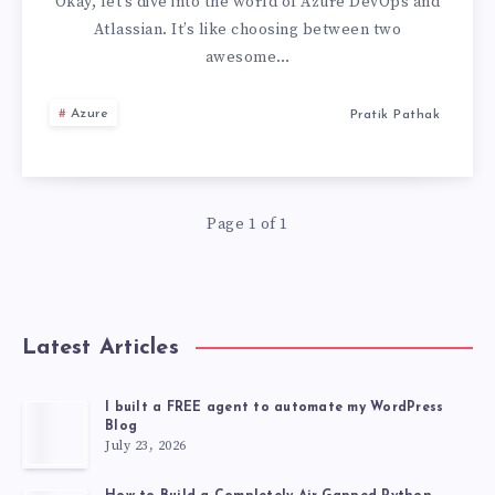
ATLASSIAN
Okay, let’s dive into the world of Azure DevOps and
Atlassian. It’s like choosing between two
:
awesome…
THE
Azure
Pratik Pathak
WORST
ONE
Page 1 of 1
IS…
Latest Articles
I built a FREE agent to automate my WordPress
Blog
July 23, 2026