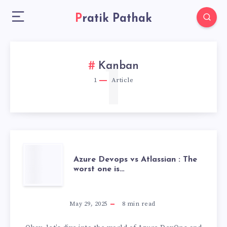
Pratik Pathak
1
Kanban
1
Article
AZURE
Azure Devops vs Atlassian : The
worst one is…
DEVOPS
VS
May 29, 2025
8
min read