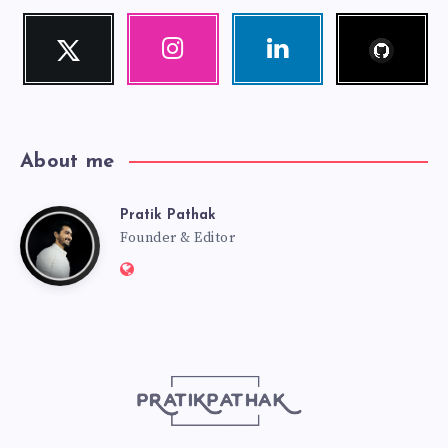
Follow
Twitter
Instagram
Linkedin
me!
Follow
Our
Visit
me!
photos!
me!
About me
Pratik Pathak
Pratik
Founder & Editor
Website:
Pathak
http://pratikpathak.com