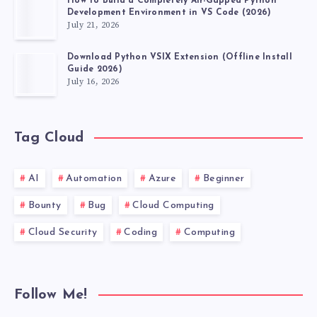
How to Build a Completely Air-Gapped Python
Development Environment in VS Code (2026)
July 21, 2026
Download Python VSIX Extension (Offline Install
Guide 2026)
July 16, 2026
Tag Cloud
AI
Automation
Azure
Beginner
Bounty
Bug
Cloud Computing
Cloud Security
Coding
Computing
Follow Me!