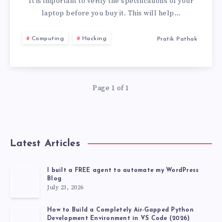
TO
It is important to verify the specifications of your
laptop before you buy it. This will help…
CHECK
Computing
Hacking
Pratik Pathak
BEFORE
BUYING
Page 1 of 1
A
LAPTOP
Latest Articles
I built a FREE agent to automate my WordPress
Blog
July 23, 2026
How to Build a Completely Air-Gapped Python
Development Environment in VS Code (2026)