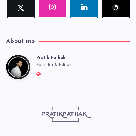
Follow
Twitter
Instagram
Linkedin
me!
Follow
Our
Visit
me!
photos!
me!
About me
Pratik Pathak
Pratik
Founder & Editor
Website:
Pathak
http://pratikpathak.com