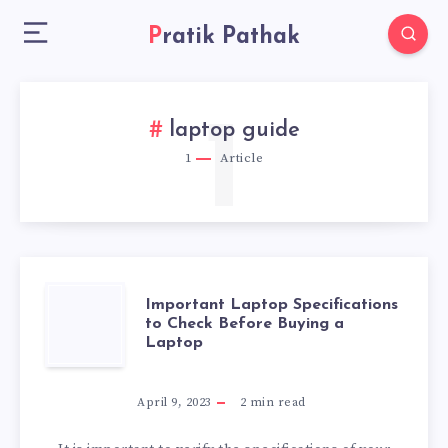
Pratik Pathak
1
laptop guide
1
Article
IMPORTANT
Important Laptop Specifications
to Check Before Buying a
Laptop
LAPTOP
SPECIFICATIONS
April 9, 2023
2
min read