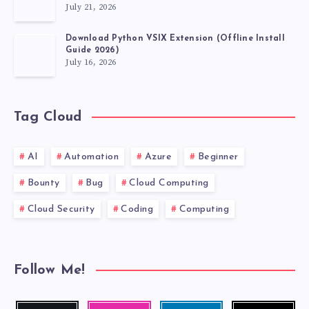
July 21, 2026
Download Python VSIX Extension (Offline Install
Guide 2026)
July 16, 2026
Tag Cloud
AI
Automation
Azure
Beginner
Bounty
Bug
Cloud Computing
Cloud Security
Coding
Computing
Follow Me!