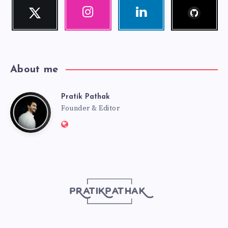
Follow
Twitter
Instagram
Linkedin
me!
Follow
Our
Visit
me!
photos!
me!
About me
Pratik Pathak
Pratik
Founder & Editor
Website:
Pathak
http://pratikpathak.com