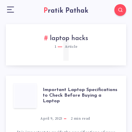
Pratik Pathak
1
laptop hacks
1
Article
IMPORTANT
Important Laptop Specifications
to Check Before Buying a
Laptop
LAPTOP
SPECIFICATIONS
April 9, 2023
2
min read