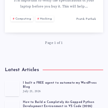
TO
It is important to verify the specifications of your
laptop before you buy it. This will help…
CHECK
Computing
Hacking
Pratik Pathak
BEFORE
BUYING
Page 1 of 1
A
LAPTOP
Latest Articles
I built a FREE agent to automate my WordPress
Blog
July 23, 2026
How to Build a Completely Air-Gapped Python
Development Environment in VS Code (2026)