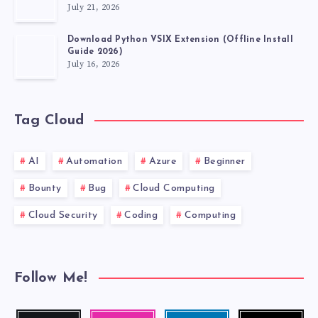
July 21, 2026
Download Python VSIX Extension (Offline Install
Guide 2026)
July 16, 2026
Tag Cloud
AI
Automation
Azure
Beginner
Bounty
Bug
Cloud Computing
Cloud Security
Coding
Computing
Follow Me!