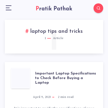
Pratik Pathak
1
laptop tips and tricks
1
Article
IMPORTANT
Important Laptop Specifications
to Check Before Buying a
Laptop
LAPTOP
SPECIFICATIONS
April 9, 2023
2
min read