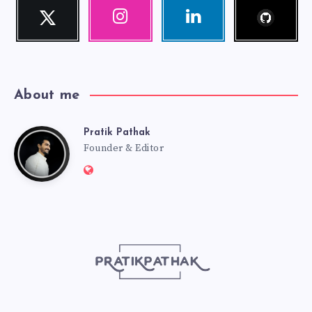
Follow
Twitter
Instagram
Linkedin
me!
Follow
Our
Visit
me!
photos!
me!
About me
Pratik Pathak
Pratik
Founder & Editor
Website:
Pathak
http://pratikpathak.com