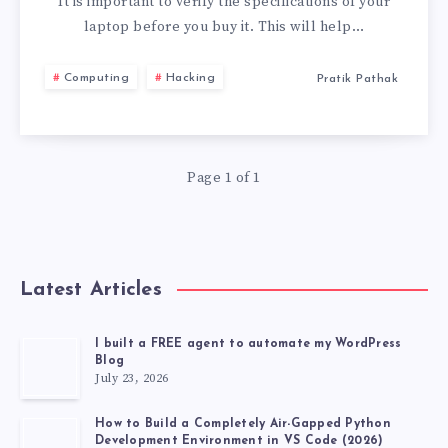
TO
It is important to verify the specifications of your
laptop before you buy it. This will help…
CHECK
Computing
Hacking
Pratik Pathak
BEFORE
BUYING
Page 1 of 1
A
LAPTOP
Latest Articles
I built a FREE agent to automate my WordPress
Blog
July 23, 2026
How to Build a Completely Air-Gapped Python
Development Environment in VS Code (2026)