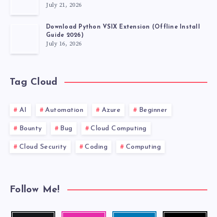
July 21, 2026
Download Python VSIX Extension (Offline Install
Guide 2026)
July 16, 2026
Tag Cloud
AI
Automation
Azure
Beginner
Bounty
Bug
Cloud Computing
Cloud Security
Coding
Computing
Follow Me!