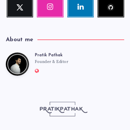
Follow
Twitter
Instagram
Linkedin
me!
Follow
Our
Visit
me!
photos!
me!
About me
Pratik Pathak
Pratik
Founder & Editor
Website:
Pathak
http://pratikpathak.com