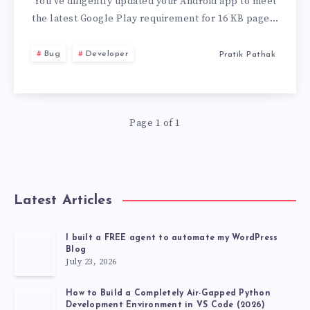
PAGE
You’ve diligently updated your Android app to meet
the latest Google Play requirement for 16 KB page…
SIZE’
Bug
Developer
Pratik Pathak
ISSUE
IN
Page 1 of 1
ANDROID
APP
BUNDLES
Latest Articles
I built a FREE agent to automate my WordPress
Blog
July 23, 2026
How to Build a Completely Air-Gapped Python
Development Environment in VS Code (2026)