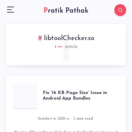
Pratik Pathak
1
libtoolChecker.so
1
Article
FIX
Fix ’16 KB Page Size’ Issue in
Android App Bundles
’16
KB
October 6, 2025
1
min read