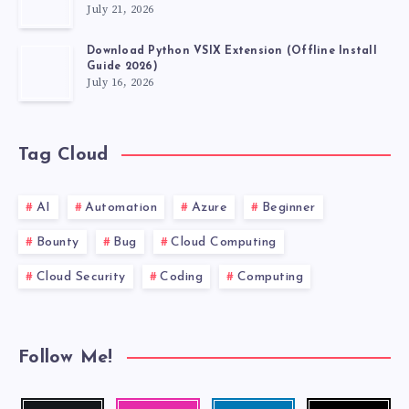
July 21, 2026
Download Python VSIX Extension (Offline Install
Guide 2026)
July 16, 2026
Tag Cloud
AI
Automation
Azure
Beginner
Bounty
Bug
Cloud Computing
Cloud Security
Coding
Computing
Follow Me!