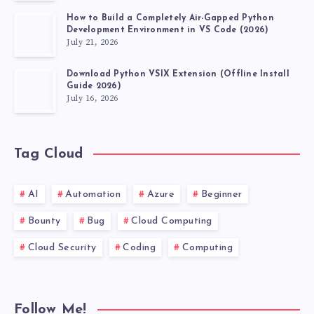
How to Build a Completely Air-Gapped Python
Development Environment in VS Code (2026)
July 21, 2026
Download Python VSIX Extension (Offline Install
Guide 2026)
July 16, 2026
Tag Cloud
AI
Automation
Azure
Beginner
Bounty
Bug
Cloud Computing
Cloud Security
Coding
Computing
Follow Me!