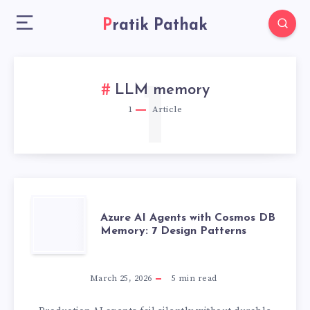
Pratik Pathak
1
LLM memory
1
Article
AZURE
Azure AI Agents with Cosmos DB
Memory: 7 Design Patterns
AI
AGENTS
March 25, 2026
5
min read