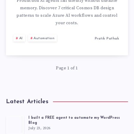
WITH
Production AI agents fail silently without durable
memory. Discover 7 critical Cosmos DB design
COSMOS
patterns to scale Azure AI workflows and control
your costs.
DB
AI
Automation
Pratik Pathak
MEMORY:
7
DESIGN
Page 1 of 1
PATTERNS
Latest Articles
I built a FREE agent to automate my WordPress
Blog
July 23, 2026