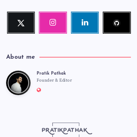
Follow
Twitter
Instagram
Linkedin
me!
Follow
Our
Visit
me!
photos!
me!
About me
Pratik Pathak
Pratik
Founder & Editor
Website:
Pathak
http://pratikpathak.com