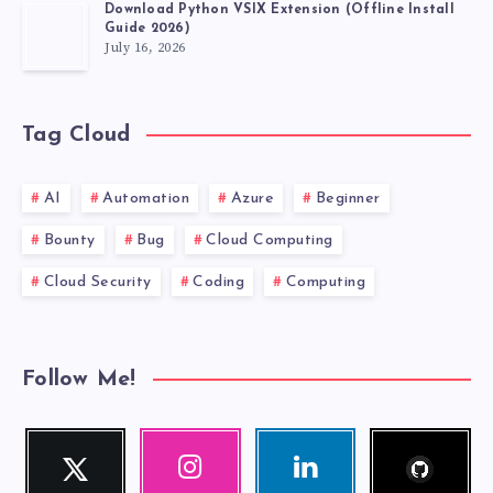
TO
Download Python VSIX Extension (Offline Install
Guide 2026)
FIX
July 16, 2026
IT)
Tag Cloud
AI
Automation
Azure
Beginner
Bounty
Bug
Cloud Computing
Cloud Security
Coding
Computing
Follow Me!
Follow
Twitter
Instagram
Linkedin
me!
Follow
Our
Visit