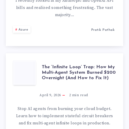
SECOND
I recently looked at my Anthropic and OpenAI API
bills and realized something frustrating. The vast
BRAIN
majority…
FOR
Azure
Pratik Pathak
MY
LOCAL
AI
THE
The ‘Infinite Loop’ Trap: How My
Multi-Agent System Burned $200
Overnight (And How to Fix It)
AGENTS
‘INFINITE
AND
LOOP’
April 9, 2026
2
min read
SAVED
TRAP:
Stop AI agents from burning your cloud budget.
Learn how to implement stateful circuit breakers
70%
HOW
and fix multi-agent infinite loops in production.