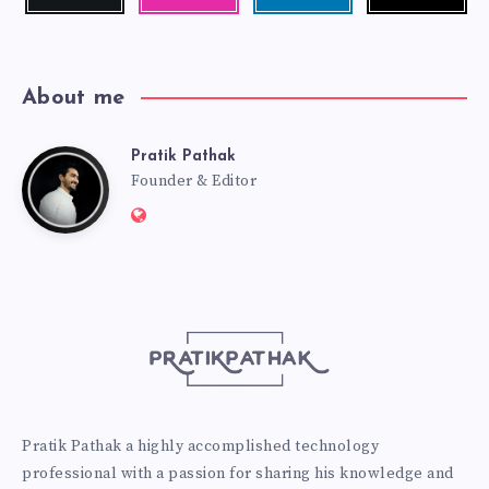
me!
photos!
me!
About me
Pratik Pathak
Pratik
Founder & Editor
Website:
Pathak
http://pratikpathak.com
Pratik Pathak a highly accomplished technology
professional with a passion for sharing his knowledge and