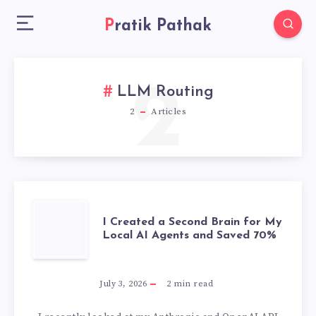
Pratik Pathak
2
LLM Routing
2
Articles
I
I Created a Second Brain for My
Local AI Agents and Saved 70%
CREATED
A
July 3, 2026
2
min read