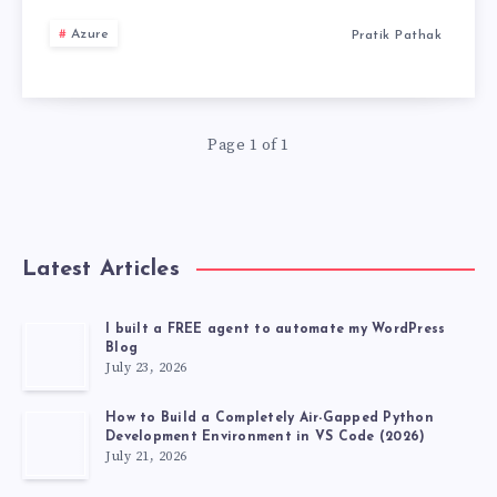
MY
Azure
Pratik Pathak
MULTI-
AGENT
Page 1 of 1
SYSTEM
BURNED
Latest Articles
$200
OVERNIGHT
I built a FREE agent to automate my WordPress
Blog
July 23, 2026
(AND
How to Build a Completely Air-Gapped Python
HOW
Development Environment in VS Code (2026)
July 21, 2026