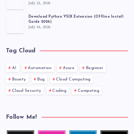
July 21, 2026
Download Python VSIX Extension (Offline Install
Guide 2026)
July 16, 2026
Tag Cloud
AI
Automation
Azure
Beginner
Bounty
Bug
Cloud Computing
Cloud Security
Coding
Computing
Follow Me!