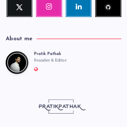
Follow
Twitter
Instagram
Linkedin
me!
Follow
Our
Visit
me!
photos!
me!
About me
Pratik Pathak
Pratik
Founder & Editor
Website:
Pathak
http://pratikpathak.com