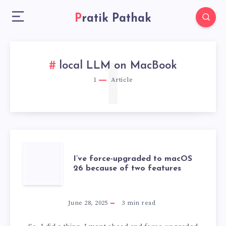
Pratik Pathak
1
local LLM on MacBook
1
Article
I’VE
I’ve force-upgraded to macOS
26 because of two features
FORCE-
UPGRADED
June 28, 2025
3
min read