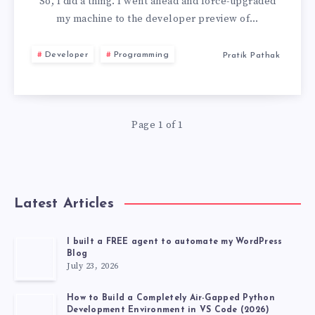
TO
So, I did a thing. I went ahead and force-upgraded
my machine to the developer preview of…
MACOS
Developer
Programming
Pratik Pathak
26
BECAUSE
Page 1 of 1
OF
TWO
FEATURES
Latest Articles
I built a FREE agent to automate my WordPress
Blog
July 23, 2026
How to Build a Completely Air-Gapped Python
Development Environment in VS Code (2026)