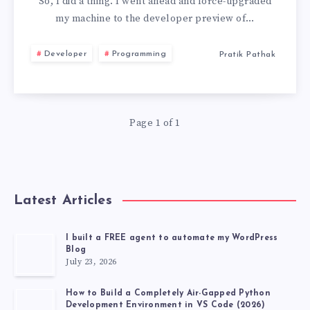
TO
So, I did a thing. I went ahead and force-upgraded
my machine to the developer preview of…
MACOS
Developer
Programming
Pratik Pathak
26
BECAUSE
Page 1 of 1
OF
TWO
FEATURES
Latest Articles
I built a FREE agent to automate my WordPress
Blog
July 23, 2026
How to Build a Completely Air-Gapped Python
Development Environment in VS Code (2026)