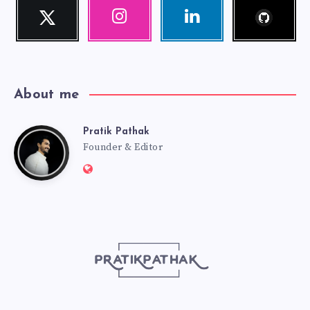
Follow
Twitter
Instagram
Linkedin
me!
Follow
Our
Visit
me!
photos!
me!
About me
Pratik Pathak
Pratik
Founder & Editor
Website:
Pathak
http://pratikpathak.com