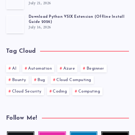
July 21, 2026
Download Python VSIX Extension (Offline Install
Guide 2026)
July 16, 2026
Tag Cloud
AI
Automation
Azure
Beginner
Bounty
Bug
Cloud Computing
Cloud Security
Coding
Computing
Follow Me!