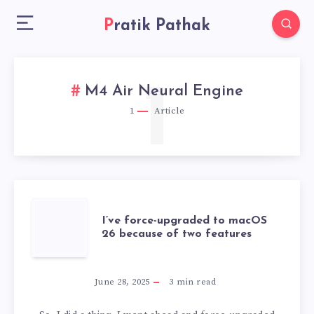
Pratik Pathak
1
M4 Air Neural Engine
1
Article
I’VE
I’ve force-upgraded to macOS
26 because of two features
FORCE-
UPGRADED
June 28, 2025
3
min read