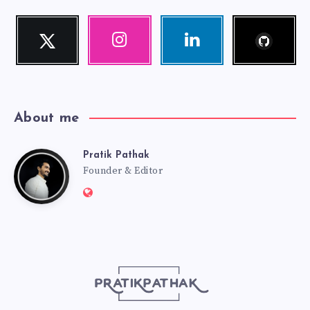
Follow
Twitter
Instagram
Linkedin
me!
Follow
Our
Visit
me!
photos!
me!
About me
Pratik Pathak
Pratik
Founder & Editor
Website:
Pathak
http://pratikpathak.com