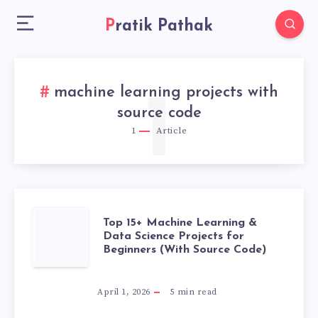
Pratik Pathak
machine learning projects with
1
source code
1
Article
TOP
Top 15+ Machine Learning &
Data Science Projects for
Beginners (With Source Code)
15+
MACHINE
April 1, 2026
5
min read