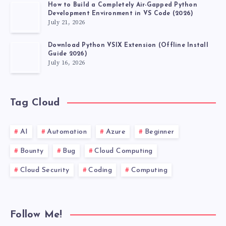
How to Build a Completely Air-Gapped Python
Development Environment in VS Code (2026)
July 21, 2026
Download Python VSIX Extension (Offline Install
Guide 2026)
July 16, 2026
Tag Cloud
AI
Automation
Azure
Beginner
Bounty
Bug
Cloud Computing
Cloud Security
Coding
Computing
Follow Me!