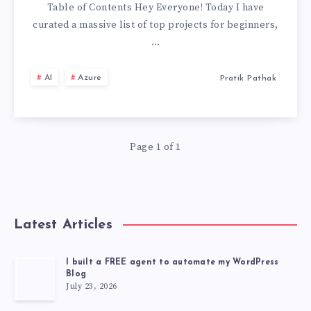
LEARNING
Table of Contents Hey Everyone! Today I have
curated a massive list of top projects for beginners,
&
…
DATA
AI
Azure
Pratik Pathak
SCIENCE
PROJECTS
Page 1 of 1
FOR
BEGINNERS
Latest Articles
(WITH
SOURCE
I built a FREE agent to automate my WordPress
Blog
July 23, 2026
CODE)