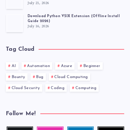
July 21, 2026
Download Python VSIX Extension (Offline Install
Guide 2026)
July 16, 2026
Tag Cloud
AI
Automation
Azure
Beginner
Bounty
Bug
Cloud Computing
Cloud Security
Coding
Computing
Follow Me!