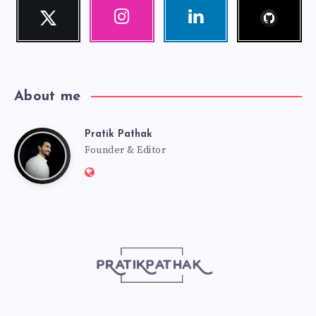
Follow
Twitter
Instagram
Linkedin
me!
Follow
Our
Visit
me!
photos!
me!
About me
Pratik Pathak
Pratik
Founder & Editor
Website:
Pathak
http://pratikpathak.com