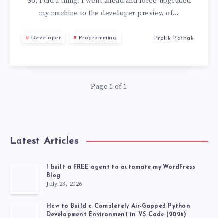
TO
So, I did a thing. I went ahead and force-upgraded
my machine to the developer preview of…
MACOS
Developer
Programming
Pratik Pathak
26
BECAUSE
Page 1 of 1
OF
TWO
FEATURES
Latest Articles
I built a FREE agent to automate my WordPress
Blog
July 23, 2026
How to Build a Completely Air-Gapped Python
Development Environment in VS Code (2026)