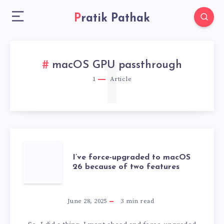
Pratik Pathak
1
macOS GPU passthrough
1
Article
I’VE
I’ve force-upgraded to macOS
26 because of two features
FORCE-
UPGRADED
June 28, 2025
3
min read