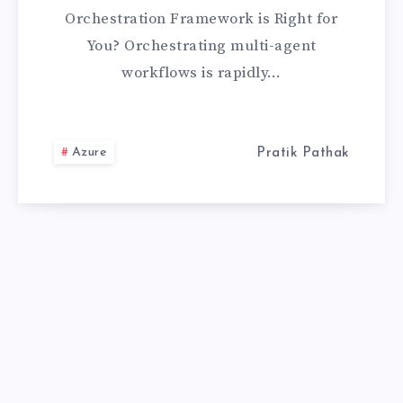
LANGGRAPH:
Orchestration Framework is Right for
WHICH
You? Orchestrating multi-agent
workflows is rapidly…
ORCHESTRATIO
FRAMEWORK
Azure
Pratik Pathak
IS
RIGHT
FOR
YOU?