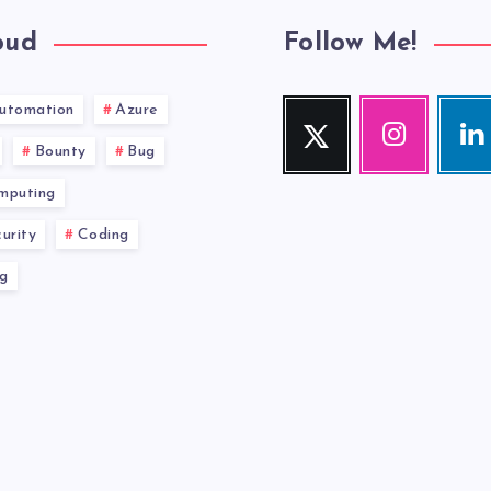
oud
Follow Me!
utomation
Azure
Twitter
Instagram
Link
Follow
Our
Visit
Bounty
Bug
me!
photos!
me!
mputing
urity
Coding
g