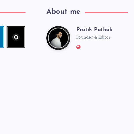
About me
Pratik Pathak
Follow
Pratik
edin
me!
Founder & Editor
Website:
Pathak
http://pratikpathak.co