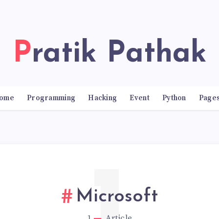
Pratik Pathak
ome
Programming
Hacking
Event
Python
Page
Microsoft
1
Article