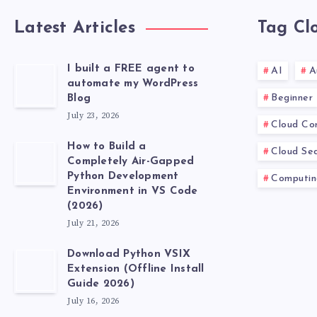
Latest Articles
Tag Cl
I built a FREE agent to
AI
A
automate my WordPress
Beginner
Blog
July 23, 2026
Cloud Co
How to Build a
Cloud Sec
Completely Air-Gapped
Python Development
Computin
Environment in VS Code
(2026)
July 21, 2026
Download Python VSIX
Extension (Offline Install
Guide 2026)
July 16, 2026