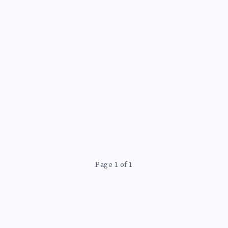
N
Page 1 of 1