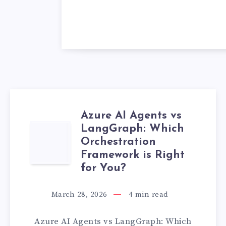
Azure AI Agents vs
LangGraph: Which
AZURE
Orchestration
AI
Framework is Right
for You?
AGENTS
March 28, 2026
4
min read
VS
Azure AI Agents vs LangGraph: Which