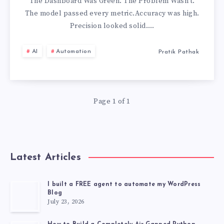
DASHBOARD
The Dashboard Was Green. The Problem Wasn’t.
The model passed every metric.Accuracy was high.
Precision looked solid….
AI
Automation
Pratik Pathak
Page 1 of 1
Latest Articles
I built a FREE agent to automate my WordPress
Blog
July 23, 2026