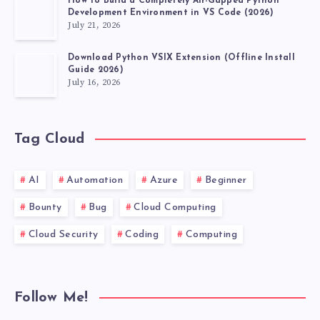
How to Build a Completely Air-Gapped Python
Development Environment in VS Code (2026)
July 21, 2026
Download Python VSIX Extension (Offline Install
Guide 2026)
July 16, 2026
Tag Cloud
AI
Automation
Azure
Beginner
Bounty
Bug
Cloud Computing
Cloud Security
Coding
Computing
Follow Me!