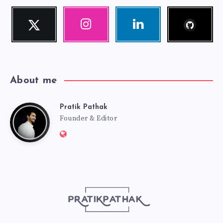
Follow
Twitter
Instagram
Linkedin
me!
Follow
Our
Visit
me!
photos!
me!
About me
Pratik Pathak
Pratik
Founder & Editor
Website:
Pathak
http://pratikpathak.com