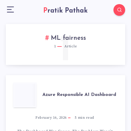
Pratik Pathak
1
ML fairness
1
Article
AZURE
Azure Responsible AI Dashboard
RESPONSIBLE
AI
February 16, 2026
5
min read