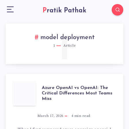
Pratik Pathak
1
model deployment
1
Article
AZURE
Azure OpenAI vs OpenAI: The
Critical Differences Most Teams
Miss
OPENAI
VS
March 17, 2026
4
min read