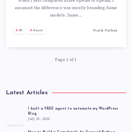
OPENAI:
When I first compared azure openai vs openai, I
assumed the difference was mostly branding.Same
THE
models. Same…
CRITICAL
AI
Azure
Pratik Pathak
DIFFERENCES
MOST
Page 1 of 1
TEAMS
MISS
Latest Articles
I built a FREE agent to automate my WordPress
Blog
July 23, 2026