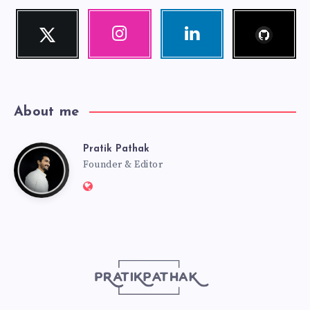
Follow
Twitter
Instagram
Linkedin
me!
Follow
Our
Visit
me!
photos!
me!
About me
Pratik Pathak
Pratik
Founder & Editor
Website:
Pathak
http://pratikpathak.com