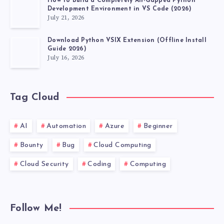
How to Build a Completely Air-Gapped Python
Development Environment in VS Code (2026)
July 21, 2026
Download Python VSIX Extension (Offline Install
Guide 2026)
July 16, 2026
Tag Cloud
AI
Automation
Azure
Beginner
Bounty
Bug
Cloud Computing
Cloud Security
Coding
Computing
Follow Me!