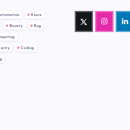
utomation
Azure
Twitter
Instagram
Link
Follow
Our
Visit
Bounty
Bug
me!
photos!
me!
mputing
urity
Coding
g