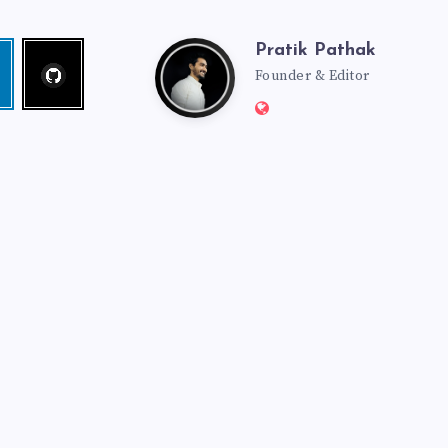
Pratik Pathak
Follow
Pratik
edin
me!
Founder & Editor
Website:
Pathak
http://pratikpathak.co