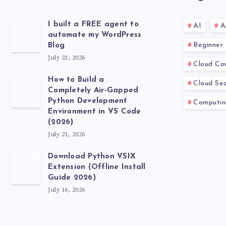
I built a FREE agent to
AI
A
automate my WordPress
Beginner
Blog
July 23, 2026
Cloud Co
How to Build a
Cloud Sec
Completely Air-Gapped
Python Development
Computin
Environment in VS Code
(2026)
July 21, 2026
Download Python VSIX
Extension (Offline Install
Guide 2026)
July 16, 2026