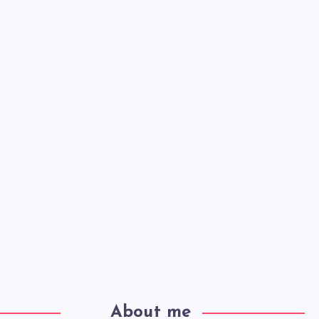
About me