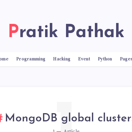
Pratik Pathak
ome
Programming
Hacking
Event
Python
Page
MongoDB global cluster
1
Article