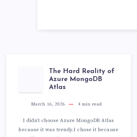
The Hard Reality of
THE
Azure MongoDB
HARD
Atlas
REALITY
March 16, 2026
4
min read
OF
I didn’t choose Azure MongoDB Atlas
AZURE
because it was trendy.I chose it because