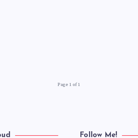
Page 1 of 1
oud
Follow Me!