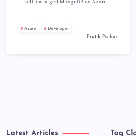
self-managed MongoDB on Azure…
MONGODB
ATLAS
Azure
Developer
Pratik Pathak
Latest Articles
Tag Cl