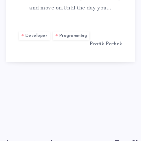
and move on.Until the day you…
(OFFLINE
INSTALL
Developer
Programming
2026)
Pratik Pathak