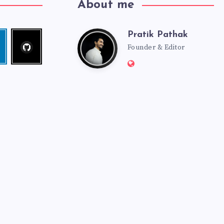
About me
Pratik Pathak
Follow
Pratik
edin
me!
Founder & Editor
Website:
Pathak
http://pratikpathak.co