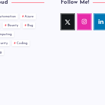
oud
Follow Me!
utomation
Azure
Twitter
Instagram
Link
Follow
Our
Visit
Bounty
Bug
me!
photos!
me!
mputing
urity
Coding
g