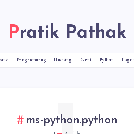
Pratik Pathak
ome
Programming
Hacking
Event
Python
Page
ms-python.python
1
Article