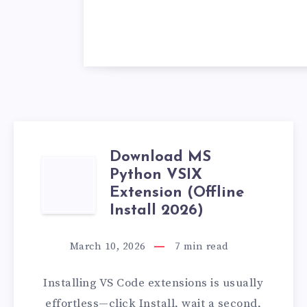
Download MS
DOWNLOAD
Python VSIX
Extension (Offline
MS
Install 2026)
PYTHON
March 10, 2026
7
min read
VSIX
Installing VS Code extensions is usually
EXTENSION
effortless—click Install, wait a second,