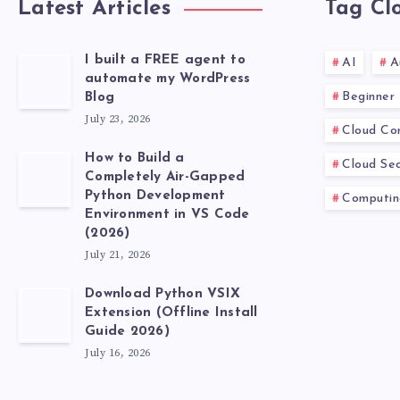
Latest Articles
Tag Cl
I built a FREE agent to
AI
A
automate my WordPress
Beginner
Blog
July 23, 2026
Cloud Co
How to Build a
Cloud Sec
Completely Air-Gapped
Python Development
Computin
Environment in VS Code
(2026)
July 21, 2026
Download Python VSIX
Extension (Offline Install
Guide 2026)
July 16, 2026