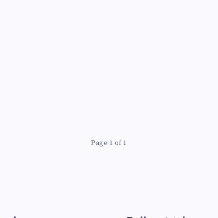
Page 1 of 1