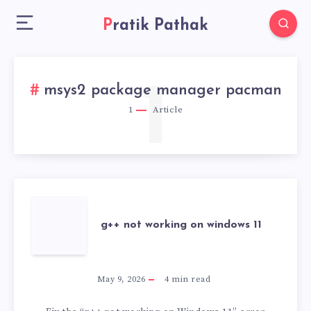
Pratik Pathak
1
msys2 package manager pacman
1
Article
G++
g++ not working on windows 11
NOT
WORKING
May 9, 2026
4
min read