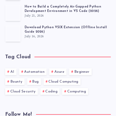
How to Build a Completely Air-Gapped Python
Development Environment in VS Code (2026)
July 21, 2026
Download Python VSIX Extension (Offline Install
Guide 2026)
July 16, 2026
Tag Cloud
AI
Automation
Azure
Beginner
Bounty
Bug
Cloud Computing
Cloud Security
Coding
Computing
Follow Me!