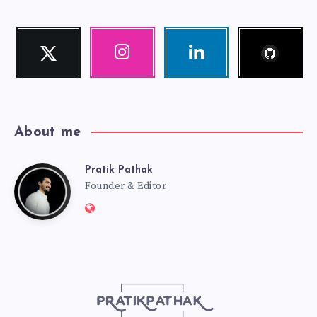
Follow
Twitter
Instagram
Linkedin
me!
Follow
Our
Visit
me!
photos!
me!
About me
Pratik Pathak
Pratik
Founder & Editor
Website:
Pathak
http://pratikpathak.com