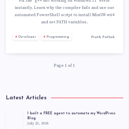
ON
Fix the “g++ not working on Windows 11” error
instantly. Learn why the compiler fails and use our
WINDOWS
automated PowerShell script to install MinGW-w64
and set PATH variables.
11
Developer
Programming
Pratik Pathak
Page 1 of 1
Latest Articles
I built a FREE agent to automate my WordPress
Blog
July 23, 2026