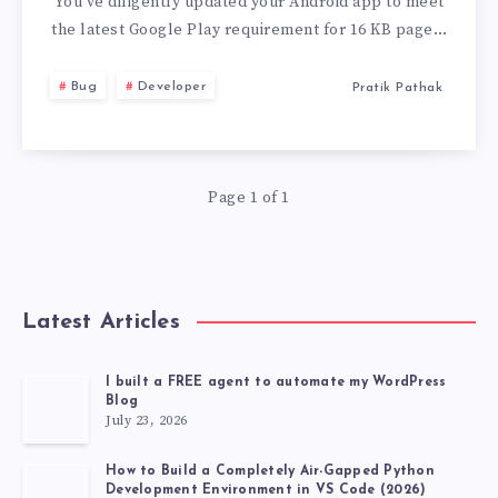
PAGE
You’ve diligently updated your Android app to meet
the latest Google Play requirement for 16 KB page…
SIZE’
Bug
Developer
Pratik Pathak
ISSUE
IN
Page 1 of 1
ANDROID
APP
BUNDLES
Latest Articles
I built a FREE agent to automate my WordPress
Blog
July 23, 2026
How to Build a Completely Air-Gapped Python
Development Environment in VS Code (2026)