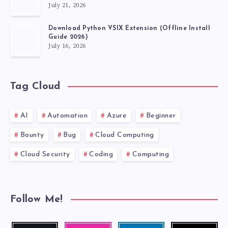
July 21, 2026
Download Python VSIX Extension (Offline Install
Guide 2026)
July 16, 2026
Tag Cloud
AI
Automation
Azure
Beginner
Bounty
Bug
Cloud Computing
Cloud Security
Coding
Computing
Follow Me!