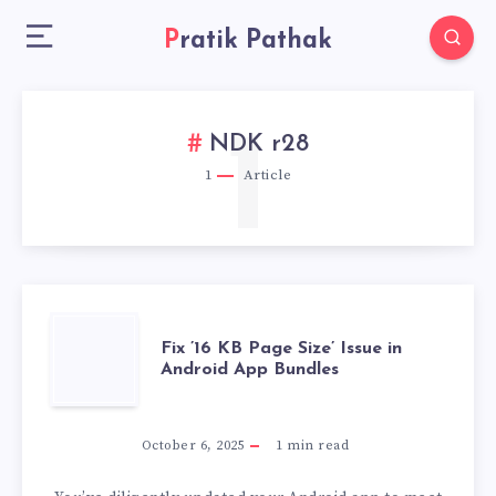
Pratik Pathak
1
NDK r28
1
Article
FIX
Fix ’16 KB Page Size’ Issue in
Android App Bundles
’16
KB
October 6, 2025
1
min read