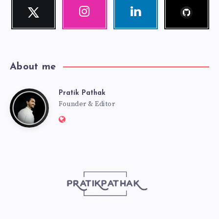
Follow
Twitter
Instagram
Linkedin
me!
Follow
Our
Visit
me!
photos!
me!
About me
Pratik Pathak
Pratik
Founder & Editor
Website:
Pathak
http://pratikpathak.com