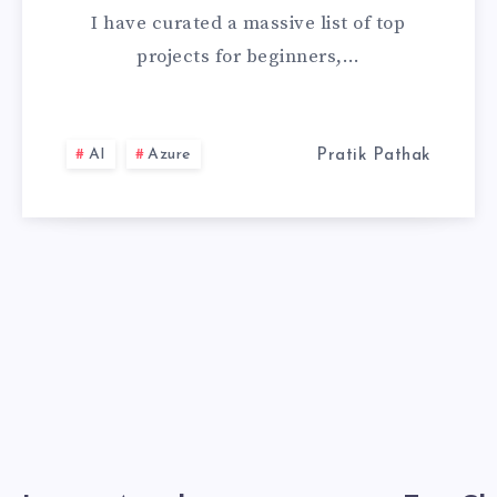
&
I have curated a massive list of top
DATA
projects for beginners,…
SCIENCE
PROJECTS
AI
Azure
Pratik Pathak
FOR
BEGINNERS
(WITH
SOURCE
CODE)