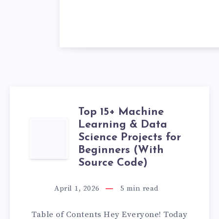
Top 15+ Machine
Learning & Data
TOP
Science Projects for
15+
Beginners (With
Source Code)
MACHINE
April 1, 2026
5
min read
LEARNING
Table of Contents Hey Everyone! Today