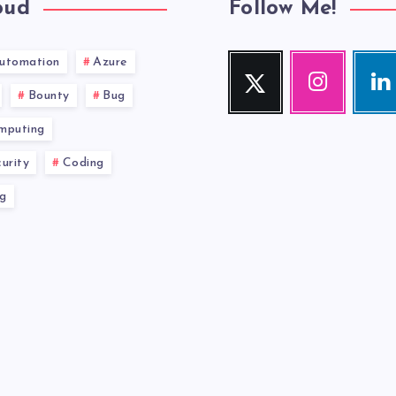
oud
Follow Me!
utomation
Azure
Twitter
Instagram
Link
Follow
Our
Visit
Bounty
Bug
me!
photos!
me!
mputing
urity
Coding
g