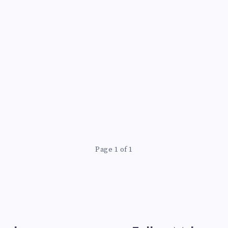
Page 1 of 1