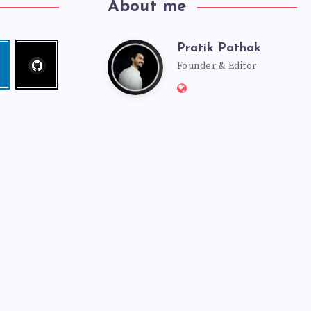
About me
Pratik Pathak
Follow
Pratik
edin
me!
Founder & Editor
Website:
Pathak
http://pratikpathak.co