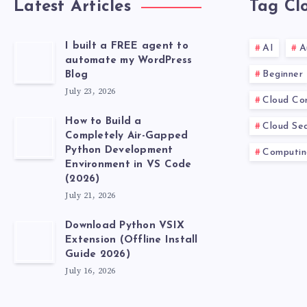
Latest Articles
Tag Cl
I built a FREE agent to
AI
A
automate my WordPress
Beginner
Blog
July 23, 2026
Cloud Co
How to Build a
Cloud Sec
Completely Air-Gapped
Python Development
Computin
Environment in VS Code
(2026)
July 21, 2026
Download Python VSIX
Extension (Offline Install
Guide 2026)
July 16, 2026