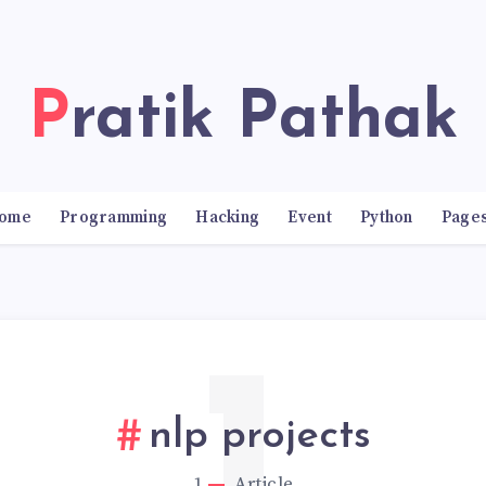
Pratik Pathak
ome
Programming
Hacking
Event
Python
Page
nlp projects
1
Article