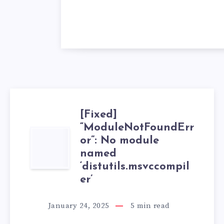
[Fixed]
“ModuleNotFoundErr
[FIXED]
or”: No module
named
“MODULENOTFO
‘distutils.msvccompil
er’
NO
MODULE
January 24, 2025
5
min read