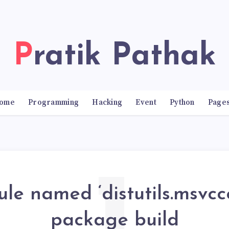
Pratik Pathak
ome
Programming
Hacking
Event
Python
Page
e named ‘distutils.msvcco
package build