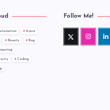
oud
Follow Me!
utomation
Azure
Twitter
Instagram
Link
Follow
Our
Visit
Bounty
Bug
me!
photos!
me!
mputing
urity
Coding
g