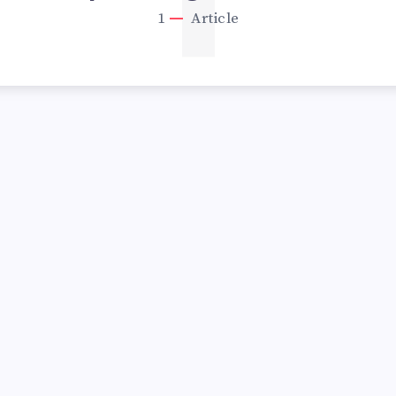
1
1
Article
UNDERROR”: