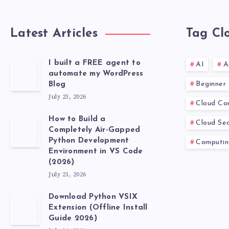
Latest Articles
Tag Cl
I built a FREE agent to
AI
A
automate my WordPress
Beginner
Blog
July 23, 2026
Cloud Co
How to Build a
Cloud Sec
Completely Air-Gapped
Python Development
Computin
Environment in VS Code
(2026)
July 21, 2026
Download Python VSIX
Extension (Offline Install
Guide 2026)