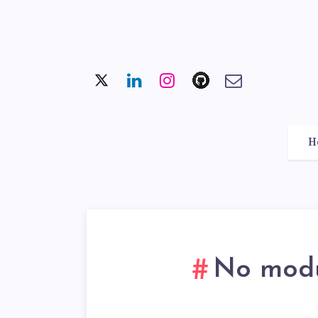
H
No modul