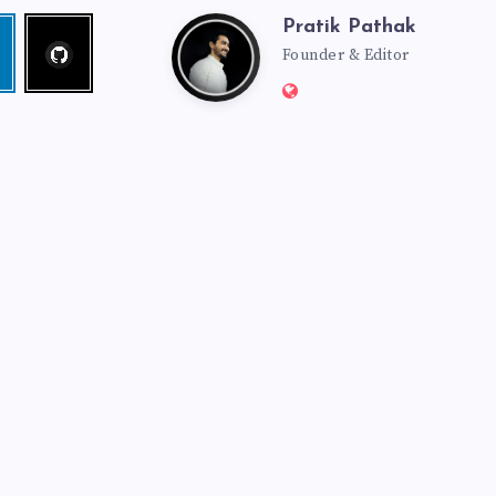
Pratik Pathak
Follow
Pratik
edin
me!
Founder & Editor
Website:
Pathak
http://pratikpathak.co