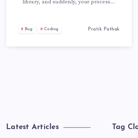
library, and suddenly, your process…
HAS
BEEN
Bug
Coding
Pratik Pathak
MODIFIED
BY
A
ON
A
Latest Articles
Tag Cl