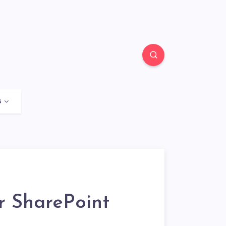
s
r SharePoint