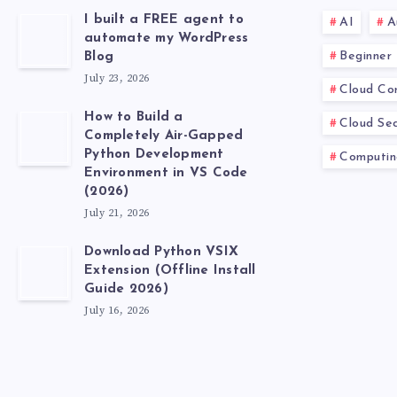
I built a FREE agent to
AI
A
automate my WordPress
Beginner
Blog
July 23, 2026
Cloud Co
How to Build a
Cloud Sec
Completely Air-Gapped
Python Development
Computin
Environment in VS Code
(2026)
July 21, 2026
Download Python VSIX
Extension (Offline Install
Guide 2026)
July 16, 2026