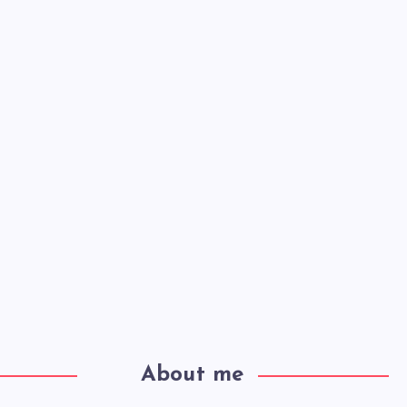
About me