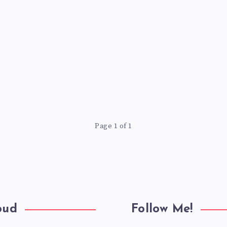
Page 1 of 1
oud
Follow Me!