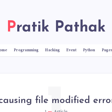
Pratik Pathak
ome
Programming
Hacking
Event
Python
Page
ausing file modified erro
1
Article