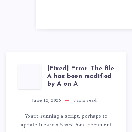
[Fixed] Error: The file
[FIXED]
A has been modified
ERROR:
by A on A
THE
June 12, 2025
3
min read
FILE
You’re running a script, perhaps to
A
update files in a SharePoint document