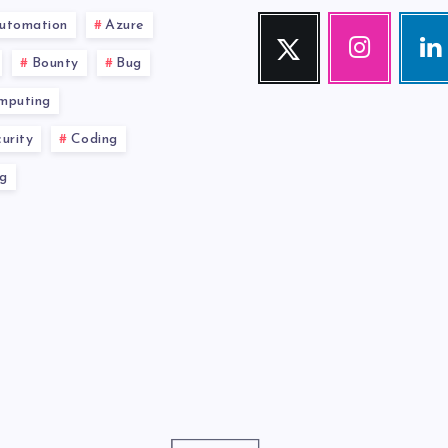
utomation
Azure
Twitter
Instagram
Link
Follow
Our
Visit
Bounty
Bug
me!
photos!
me!
mputing
urity
Coding
g