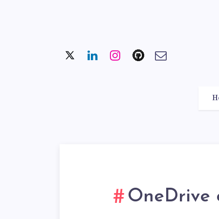
H
OneDrive c