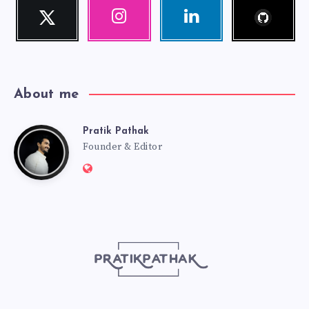
Follow
Twitter
Instagram
Linkedin
me!
Follow
Our
Visit
me!
photos!
me!
About me
Pratik Pathak
Pratik
Founder & Editor
Website:
Pathak
http://pratikpathak.com