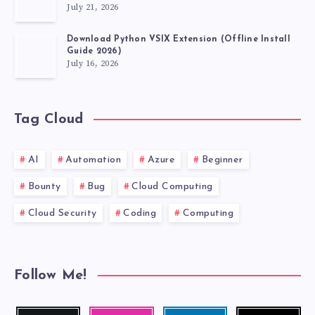
July 21, 2026
SOURCE
Download Python VSIX Extension (Offline Install
CODE)
Guide 2026)
July 16, 2026
Tag Cloud
AI
Automation
Azure
Beginner
Bounty
Bug
Cloud Computing
Cloud Security
Coding
Computing
Follow Me!