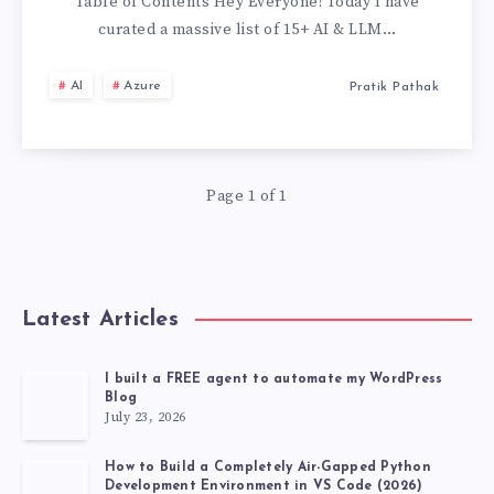
&
Table of Contents Hey Everyone! Today I have
curated a massive list of 15+ AI & LLM…
LLM
AI
Azure
Pratik Pathak
PROJECTS
TO
Page 1 of 1
BUILD
YOUR
PORTFOLIO
Latest Articles
IN
I built a FREE agent to automate my WordPress
Blog
2026
July 23, 2026
(WITH
How to Build a Completely Air-Gapped Python
Development Environment in VS Code (2026)