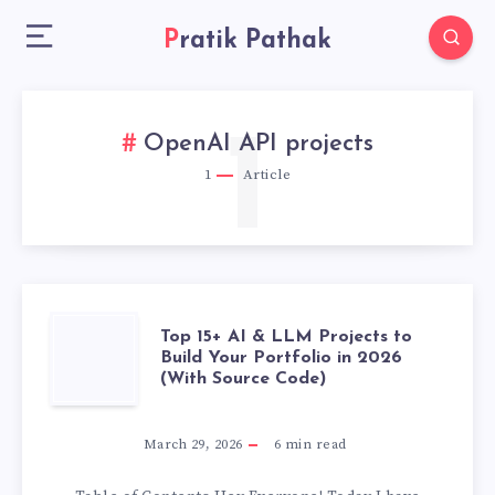
Pratik Pathak
1
OpenAI API projects
1
Article
TOP
Top 15+ AI & LLM Projects to
Build Your Portfolio in 2026
(With Source Code)
15+
AI
March 29, 2026
6
min read