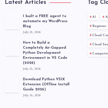
Latest Articles
Tag Cl
I built a FREE agent to
AI
A
automate my WordPress
Beginner
Blog
July 23, 2026
Cloud Co
How to Build a
Cloud Sec
Completely Air-Gapped
Python Development
Computin
Environment in VS Code
(2026)
July 21, 2026
Download Python VSIX
Extension (Offline Install
Guide 2026)
July 16, 2026