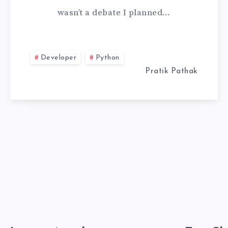
wasn’t a debate I planned…
SCIENCE:
THE
Developer
Python
WEEK
Pratik Pathak
MY
NOTEBOOK
LIED
TO
ME