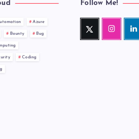
oud
Follow Me!
utomation
Azure
Twitter
Instagram
Link
Follow
Our
Visit
Bounty
Bug
me!
photos!
me!
mputing
urity
Coding
g