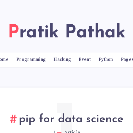
Pratik Pathak
ome
Programming
Hacking
Event
Python
Page
pip for data science
1
Article