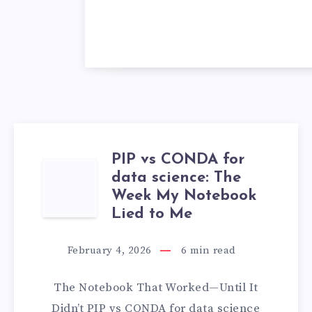
PIP vs CONDA for
PIP
data science: The
Week My Notebook
VS
Lied to Me
CONDA
February 4, 2026
6
min read
FOR
The Notebook That Worked—Until It
DATA
Didn’t PIP vs CONDA for data science