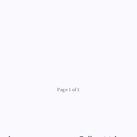
Page 1 of 1