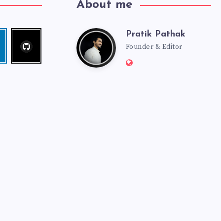
About me
Pratik Pathak
Follow
Pratik
edin
me!
Founder & Editor
Website:
Pathak
http://pratikpathak.co