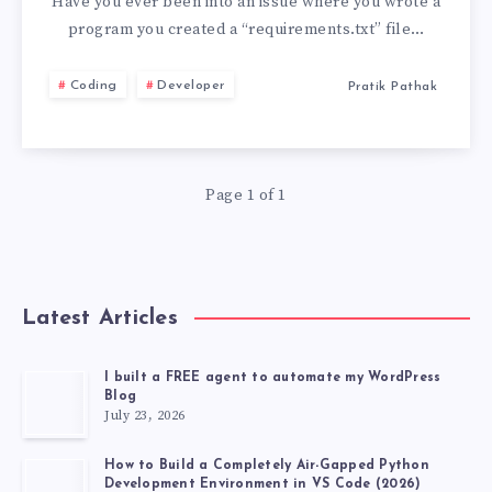
REQUIREMENTS.
Have you ever been into an issue where you wrote a
program you created a “requirements.txt” file…
NOW!
Coding
Developer
Pratik Pathak
START
USING
Page 1 of 1
POETRY.
PYTHON
POETRY
Latest Articles
EXAMPLE
I built a FREE agent to automate my WordPress
Blog
July 23, 2026
How to Build a Completely Air-Gapped Python
Development Environment in VS Code (2026)