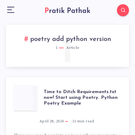
Pratik Pathak
1
poetry add python version
1
Article
TIME
Time to Ditch Requirements.txt
now! Start using Poetry. Python
Poetry Example
TO
DITCH
April 28, 2024
11
min read