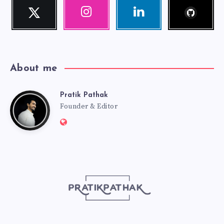
Follow
Twitter
Instagram
Linkedin
me!
Follow
Our
Visit
me!
photos!
me!
About me
Pratik Pathak
Pratik
Founder & Editor
Website:
Pathak
http://pratikpathak.com