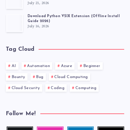
July 21, 2026
Download Python VSIX Extension (Offline Install
Guide 2026)
July 16, 2026
Tag Cloud
AI
Automation
Azure
Beginner
Bounty
Bug
Cloud Computing
Cloud Security
Coding
Computing
Follow Me!