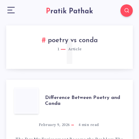
Pratik Pathak
1
poetry vs conda
1
Article
DIFFERENCE
Difference Between Poetry and
Conda
BETWEEN
POETRY
February 9, 2026
4
min read