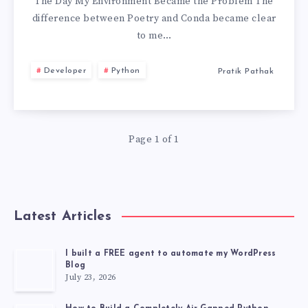
AND
The Day My Environment Became the Problem The
difference between Poetry and Conda became clear
CONDA
to me…
Developer
Python
Pratik Pathak
Page 1 of 1
Latest Articles
I built a FREE agent to automate my WordPress
Blog
July 23, 2026