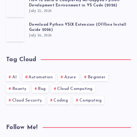
How to Build a Completely Air-Gapped Python
Development Environment in VS Code (2026)
July 21, 2026
Download Python VSIX Extension (Offline Install
Guide 2026)
July 16, 2026
Tag Cloud
AI
Automation
Azure
Beginner
Bounty
Bug
Cloud Computing
Cloud Security
Coding
Computing
Follow Me!