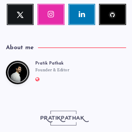
Follow
Twitter
Instagram
Linkedin
me!
Follow
Our
Visit
me!
photos!
me!
About me
Pratik Pathak
Pratik
Founder & Editor
Website:
Pathak
http://pratikpathak.com