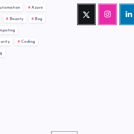
utomation
Azure
Twitter
Instagram
Link
Follow
Our
Visit
Bounty
Bug
me!
photos!
me!
mputing
urity
Coding
g