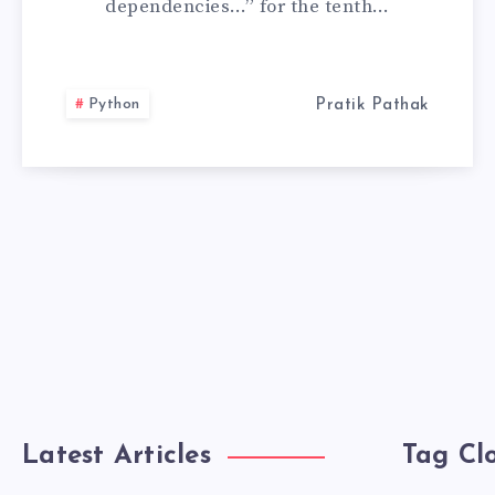
dependencies…” for the tenth…
TO
UV
Python
Pratik Pathak
PACKAGE
MANAGER
Latest Articles
Tag Cl