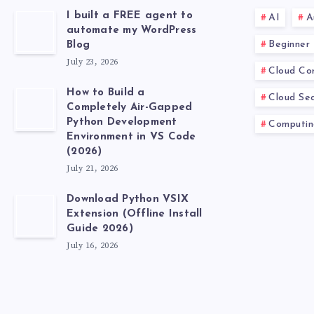
I built a FREE agent to
AI
A
automate my WordPress
Beginner
Blog
July 23, 2026
Cloud Co
How to Build a
Cloud Sec
Completely Air-Gapped
Python Development
Computin
Environment in VS Code
(2026)
July 21, 2026
Download Python VSIX
Extension (Offline Install
Guide 2026)
July 16, 2026