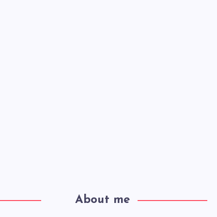
About me