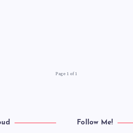
Page 1 of 1
oud
Follow Me!