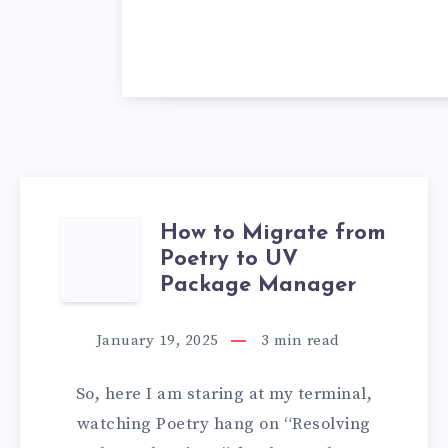
How to Migrate from
HOW
Poetry to UV
TO
Package Manager
MIGRATE
January 19, 2025
3
min read
FROM
So, here I am staring at my terminal,
POETRY
watching Poetry hang on “Resolving