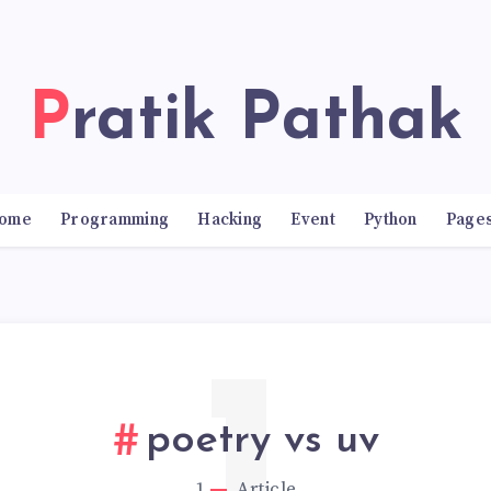
Pratik Pathak
ome
Programming
Hacking
Event
Python
Page
poetry vs uv
1
Article