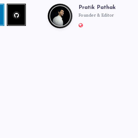
Pratik Pathak
Follow
Pratik
edin
me!
Founder & Editor
Website:
Pathak
http://pratikpathak.co