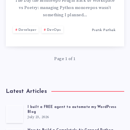
POETRY:
The Day the Monorepo Fought Back uv Workspace
vs Poetry: managing Python monorepos wasn’t
MANAGING
something I planned…
PYTHON
Developer
DevOps
Pratik Pathak
MONOREPOS
WITHOUT
Page 1 of 1
LOSING
MY
Latest Articles
MIND
I built a FREE agent to automate my WordPress
Blog
July 23, 2026