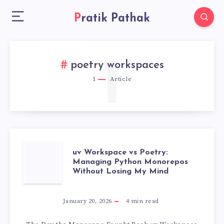
Pratik Pathak
1
poetry workspaces
1
Article
UV
uv Workspace vs Poetry:
Managing Python Monorepos
Without Losing My Mind
WORKSPACE
VS
January 20, 2026
4
min read