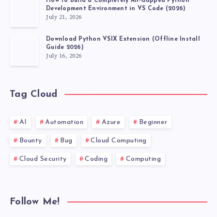
How to Build a Completely Air-Gapped Python
Development Environment in VS Code (2026)
July 21, 2026
Download Python VSIX Extension (Offline Install
Guide 2026)
July 16, 2026
Tag Cloud
AI
Automation
Azure
Beginner
Bounty
Bug
Cloud Computing
Cloud Security
Coding
Computing
Follow Me!