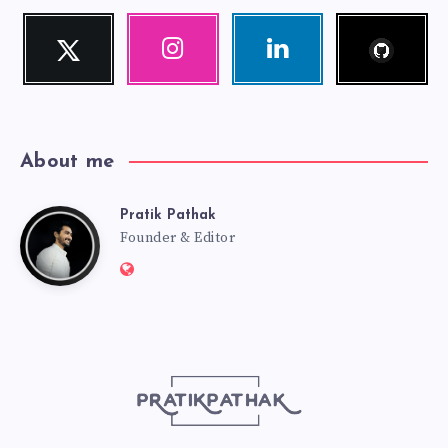
Follow
Twitter
Instagram
Linkedin
me!
Follow
Our
Visit
me!
photos!
me!
About me
Pratik Pathak
Pratik
Founder & Editor
Website:
Pathak
http://pratikpathak.com