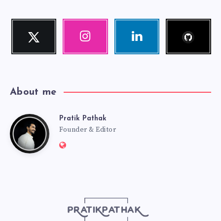
Follow
Twitter
Instagram
Linkedin
me!
Follow
Our
Visit
me!
photos!
me!
About me
Pratik Pathak
Pratik
Founder & Editor
Website:
Pathak
http://pratikpathak.com