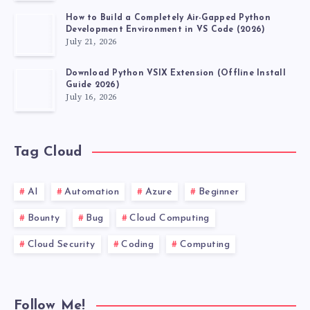
How to Build a Completely Air-Gapped Python
Development Environment in VS Code (2026)
July 21, 2026
Download Python VSIX Extension (Offline Install
Guide 2026)
July 16, 2026
Tag Cloud
AI
Automation
Azure
Beginner
Bounty
Bug
Cloud Computing
Cloud Security
Coding
Computing
Follow Me!