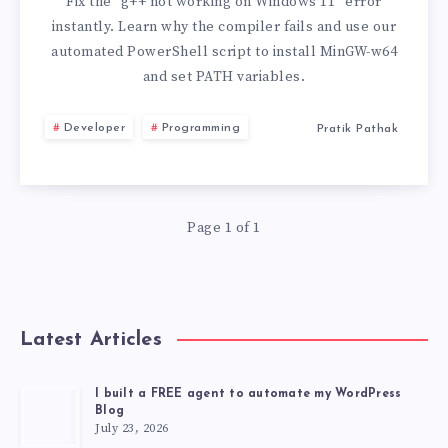
ON
Fix the “g++ not working on Windows 11” error
instantly. Learn why the compiler fails and use our
WINDOWS
automated PowerShell script to install MinGW-w64
and set PATH variables.
11
Developer
Programming
Pratik Pathak
Page 1 of 1
Latest Articles
I built a FREE agent to automate my WordPress
Blog
July 23, 2026