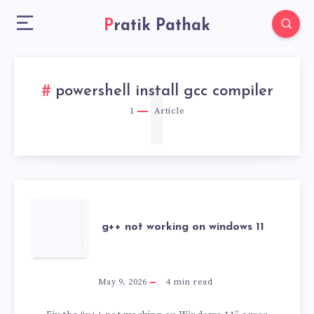
Pratik Pathak
1
powershell install gcc compiler
1
Article
G++
g++ not working on windows 11
NOT
WORKING
May 9, 2026
4
min read