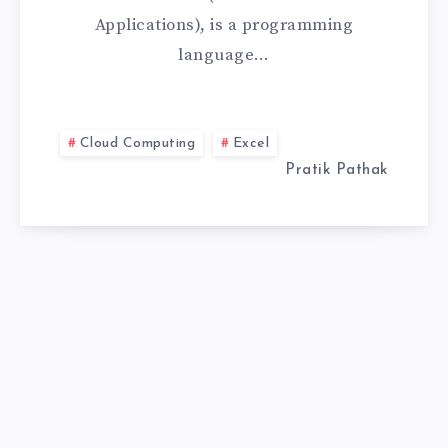
Applications), is a programming
IS
language…
RIGHT
FOR
Cloud Computing
Excel
YOU?
Pratik Pathak