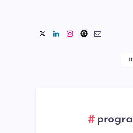
H
progra