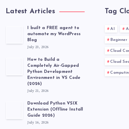
Latest Articles
Tag Cl
I built a FREE agent to
AI
A
automate my WordPress
Beginner
Blog
July 23, 2026
Cloud Co
How to Build a
Cloud Sec
Completely Air-Gapped
Python Development
Computin
Environment in VS Code
(2026)
July 21, 2026
Download Python VSIX
Extension (Offline Install
Guide 2026)
July 16, 2026