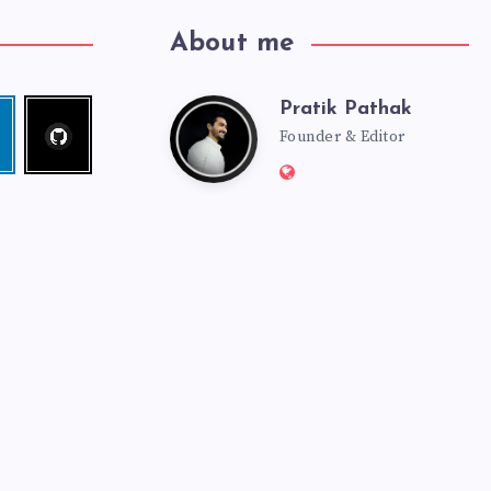
About me
Pratik Pathak
Follow
Pratik
edin
me!
Founder & Editor
Website:
Pathak
http://pratikpathak.co