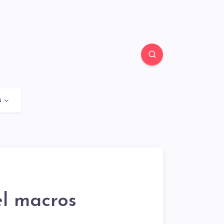
s
l macros