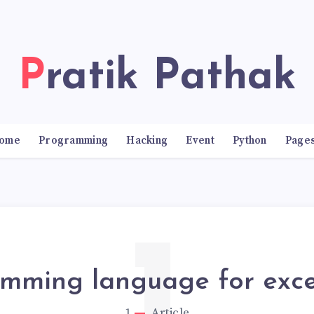
Pratik Pathak
ome
Programming
Hacking
Event
Python
Page
mming language for exce
1
Article