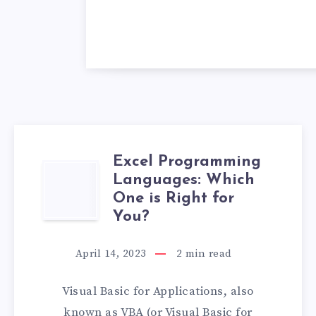
Excel Programming
EXCEL
Languages: Which
One is Right for
PROGRAMMING
You?
LANGUAGES:
April 14, 2023
2
min read
WHICH
Visual Basic for Applications, also
ONE
known as VBA (or Visual Basic for