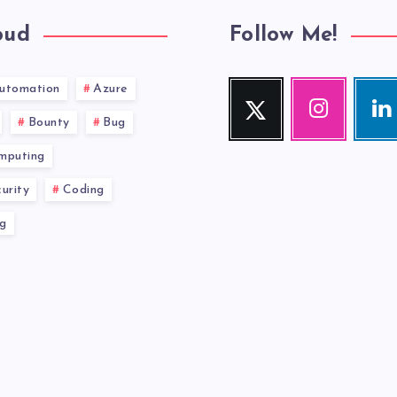
oud
Follow Me!
utomation
Azure
Twitter
Instagram
Link
Follow
Our
Visit
Bounty
Bug
me!
photos!
me!
mputing
urity
Coding
g