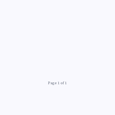
Page 1 of 1