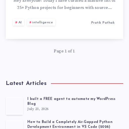
PROJECTS
Hey Everyone! Today I have curated a massive list of
25+ Python projects for beginners with source…
FOR
AI
intelligence
Pratik Pathak
BEGINNERS
WITH
Page 1 of 1
SOURCE
CODE
GITHUB
Latest Articles
[2026
I built a FREE agent to automate my WordPress
Blog
LATEST
July 23, 2026
PROJECT]
How to Build a Completely Air-Gapped Python
Development Environment in VS Code (2026)