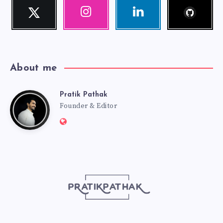
Follow
Twitter
Instagram
Linkedin
me!
Follow
Our
Visit
me!
photos!
me!
About me
Pratik Pathak
Pratik
Founder & Editor
Website:
Pathak
http://pratikpathak.com