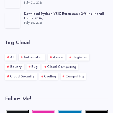
July 21, 2026
Download Python VSIX Extension (Offline Install
Guide 2026)
July 16, 2026
Tag Cloud
AI
Automation
Azure
Beginner
Bounty
Bug
Cloud Computing
Cloud Security
Coding
Computing
Follow Me!