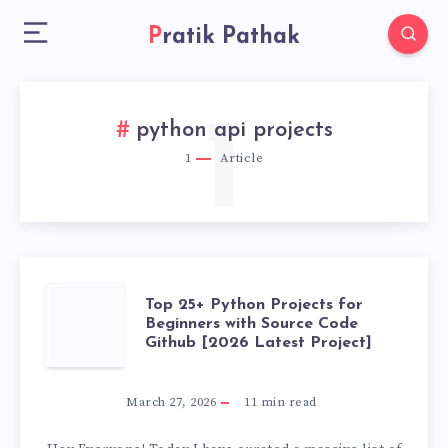
Pratik Pathak
1
python api projects
1
Article
TOP
Top 25+ Python Projects for
Beginners with Source Code
Github [2026 Latest Project]
25+
PYTHON
March 27, 2026
11
min read